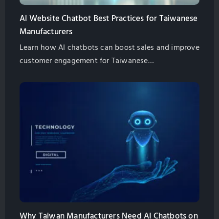
AI Website Chatbot Best Practices for Taiwanese
Manufacturers
Learn how AI chatbots can boost sales and improve
customer engagement for Taiwanese
manufacturers. Explore best practices for
implementation and management.
Why Taiwan Manufacturers Need AI Chatbots on