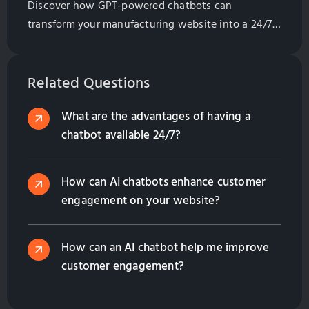
Discover how GPT-powered chatbots can
transform your manufacturing website into a 24/7
assistant. Learn their benefits, from lead generation
to multilingual support, and how they enhance
customer engagement while saving costs. Contact
Related Questions
us to find the right solution for your business!
What are the advantages of having a
chatbot available 24/7?
How can AI chatbots enhance customer
engagement on your website?
How can an AI chatbot help me improve
customer engagement?