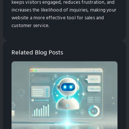
keeps visitors engaged, reduces frustration, and
increases the likelihood of inquiries, making your
website a more effective tool for sales and
customer service.
Related Blog Posts