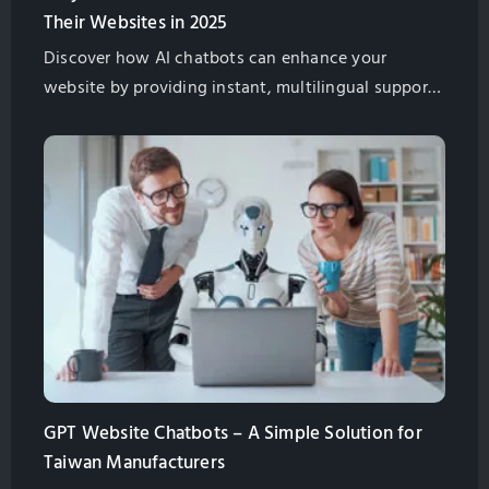
Their Websites in 2025
Discover how AI chatbots can enhance your
website by providing instant, multilingual support,
improving customer satisfaction, and boosting
global sales for Taiwan exporters.
GPT Website Chatbots – A Simple Solution for
Taiwan Manufacturers