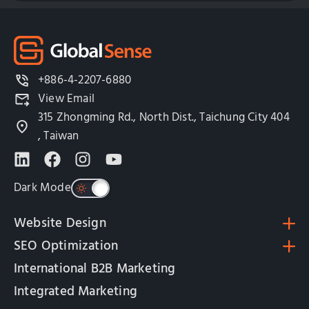
+886-4-2207-6880
View Email
315 Zhongming Rd., North Dist., Taichung City 404
, Taiwan
Dark Mode
Website Design
SEO Optimization
International B2B Marketing
Integrated Marketing