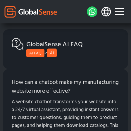
GlobalSense AI FAQ
>
AI
AI FAQ
How can a chatbot make my manufacturing
website more effective?
A website chatbot transforms your website into
a 24/7 virtual assistant, providing instant answers
to customer questions, guiding them to product
pages, and helping them download catalogs. This