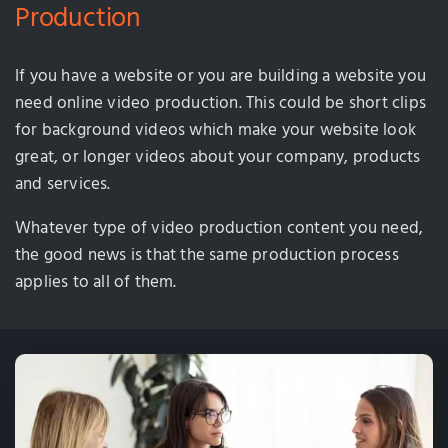
Production
If you have a website or you are building a website you
need online video production. This could be short clips
for background videos which make your website look
great, or longer videos about your company, products
and services.
Whatever type of video production content you need,
the good news is that the same production process
applies to all of them.