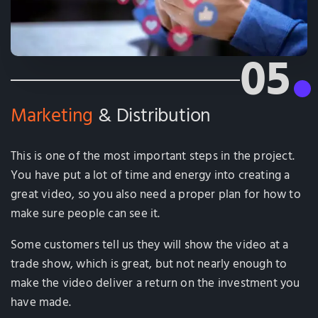
05
Marketing
& Distribution
This is one of the most important steps in the project.
You have put a lot of time and energy into creating a
great video, so you also need a proper plan for how to
make sure people can see it.
Some customers tell us they will show the video at a
trade show, which is great, but not nearly enough to
make the video deliver a return on the investment you
have made.