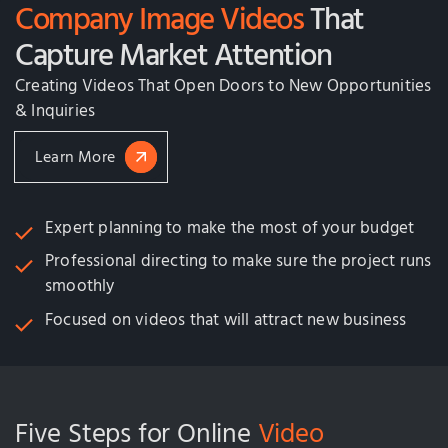
Company Image Videos
That
Capture Market Attention
Creating Videos That Open Doors to New Opportunities
& Inquiries
Learn More
Expert planning to make the most of your budget
Professional directing to make sure the project runs
smoothly
Focused on videos that will attract new business
Five Steps for Online
Video