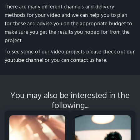
There are many different channels and delivery
methods for your video and we can help you to plan
for these and advise you on the appropriate budget to
make sure you get the results you hoped for from the
project.
To see some of our video projects please check out
our
youtube channel
or you can
contact us
here.
You may also be interested in the
following...