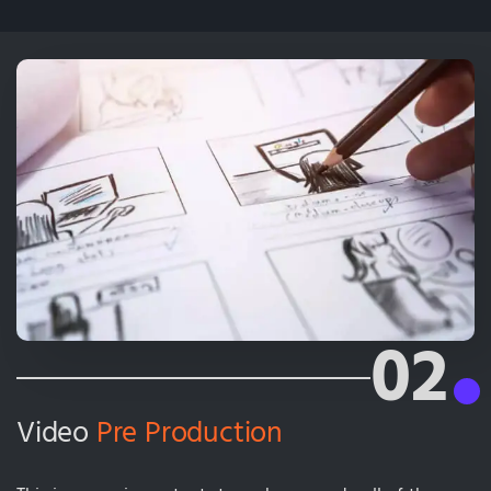
02
Video
Pre Production