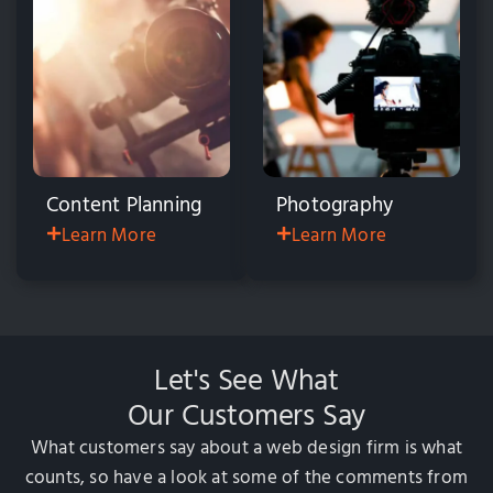
Content Planning
Photography
Learn More
Learn More
Let's See What
Our Customers Say
What customers say about a web design firm is what
counts, so have a look at some of the comments
from