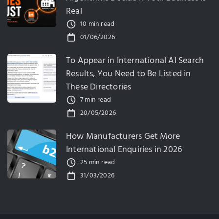
Real
10 min read
01/06/2026
To Appear in International AI Search
Results, You Need to Be Listed in
These Directories
7 min read
20/05/2026
How Manufacturers Get More
International Enquiries in 2026
25 min read
31/03/2026