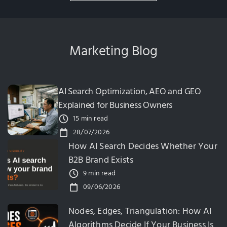
Marketing Blog
AI Search Optimization, AEO and GEO
Explained for Business Owners
15 min read
28/07/2026
How AI Search Decides Whether Your
B2B Brand Exists
9 min read
09/06/2026
Nodes, Edges, Triangulation: How AI
Algorithms Decide If Your Business Is