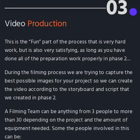
03
Video
Production
This is the “Fun” part of the process that is very hard
work, but is also very satisfying, as long as you have
done all of the preparation work properly in phase 2…
During the filming process we are trying to capture the
best possible images for your project so we can create
the video according to the storyboard and script that
we created in phase 2.
A Filming Team can be anything from 3 people to more
than 30 depending on the project and the amount of
equipment needed. Some the people involved in this
can be: