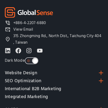
+886-4-2207-6880
View Email
315 Zhongming Rd., North Dist., Taichung City 404
, Taiwan
Dark Mode
Website Design
SEO Optimization
International B2B Marketing
Integrated Marketing