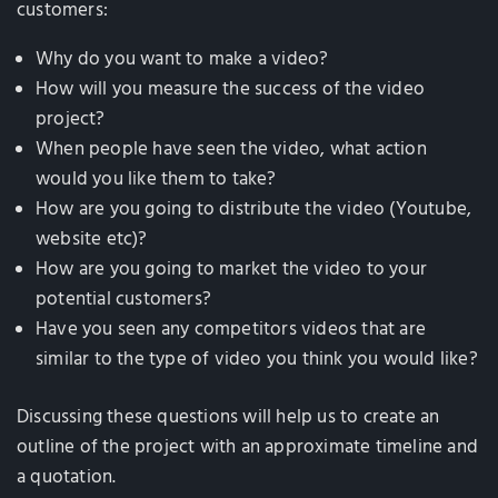
customers:
Why do you want to make a video?
How will you measure the success of the video
project?
When people have seen the video, what action
would you like them to take?
How are you going to distribute the video (Youtube,
website etc)?
How are you going to market the video to your
potential customers?
Have you seen any competitors videos that are
similar to the type of video you think you would like?
Discussing these questions will help us to create an
outline of the project with an approximate timeline and
a quotation.