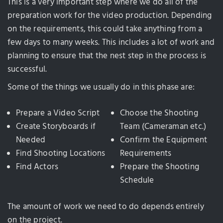
This is a very important step where we do all of the
preparation work for the video production. Depending
on the requirements, this could take anything from a
few days to many weeks. This includes a lot of work and
planning to ensure that the nest step in the process is
successful.
Some of the things we usually do in this phase are:
Prepare a Video Script
Choose the Shooting
Create Storyboards if
Team (Cameraman etc.)
Needed
Confirm the Equipment
Find Shooting Locations
Requirements
Find Actors
Prepare the Shooting
Schedule
The amount of work we need to do depends entirely
on the project.