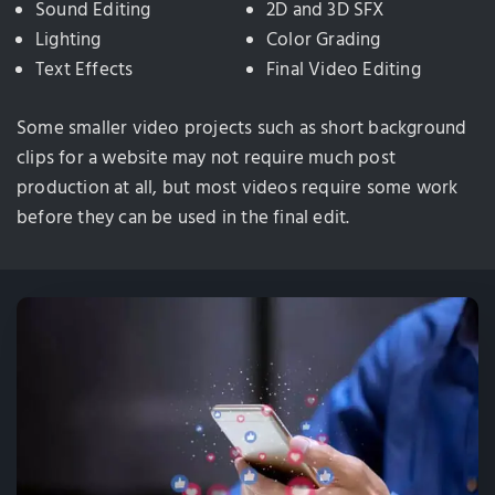
Sound Editing
2D and 3D SFX
Lighting
Color Grading
Text Effects
Final Video Editing
Some smaller video projects such as short background
clips for a website may not require much post
production at all, but most videos require some work
before they can be used in the final edit.