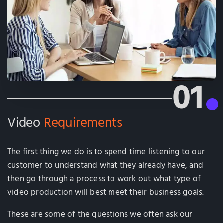
01
Video
Requirements
The first thing we do is to spend time listening to our
customer to understand what they already have, and
then go through a process to work out what type of
video production will best meet their business goals.
These are some of the questions we often ask our