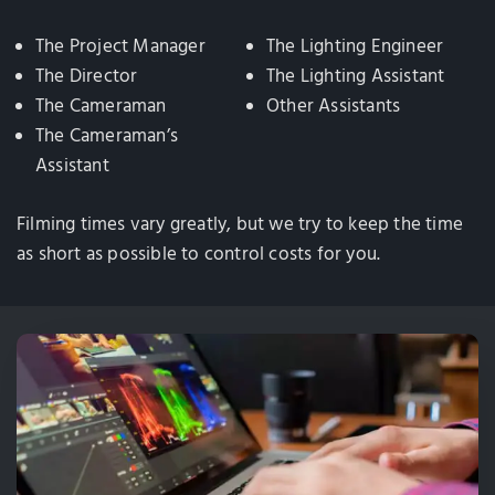
The Project Manager
The Lighting Engineer
The Director
The Lighting Assistant
The Cameraman
Other Assistants
The Cameraman’s
Assistant
Filming times vary greatly, but we try to keep the time
as short as possible to control costs for you.