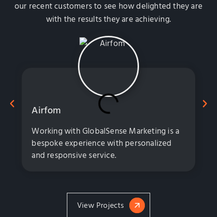
our recent customers to see how delighted they are
with the results they are achieving.
Airfom
Working with GlobalSense Marketing is a
bespoke experience with personalized
and responsive service.
View Projects