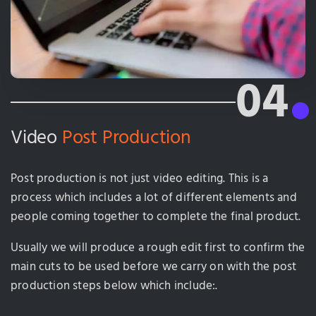
04
Video
Post Production
Post production is not just video editing. This is a
process which includes a lot of different elements and
people coming together to complete the final product.
Usually we will produce a rough edit first to confirm the
main cuts to be used before we carry on with the post
production steps below which include:.