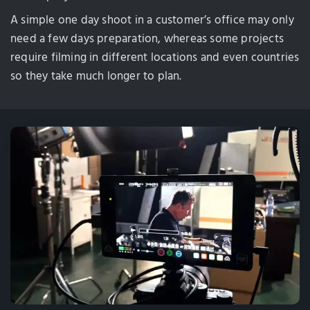
A simple one day shoot in a customer’s office may only
need a few days preparation, whereas some projects
require filming in different locations and even countries
so they take much longer to plan.