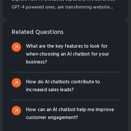
GPT-4 powered ones, are transforming website
marketing by providing 24/7 customer service.
Learn about their impact on customer satisfaction,
loyalty, and the bottom line for Taiwan
Related Questions
manufacturers who export globally.
What are the key features to look for
when choosing an AI chatbot for your
business?
How do AI chatbots contribute to
increased sales leads?
How can an AI chatbot help me improve
customer engagement?