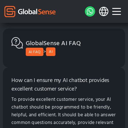
GlobalSense AI FAQ
>
AI
AI FAQ
How can I ensure my AI chatbot provides
excellent customer service?
To provide excellent customer service, your AI
chatbot should be programmed to be friendly,
helpful, and efficient. It should be able to answer
common questions accurately, provide relevant