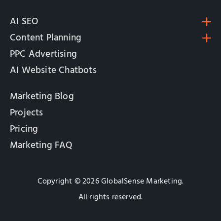
AI SEO
Content Planning
PPC Advertising
AI Website Chatbots
Marketing Blog
Projects
Pricing
Marketing FAQ
Copyright © 2026 GlobalSense Marketing.
All rights reserved.