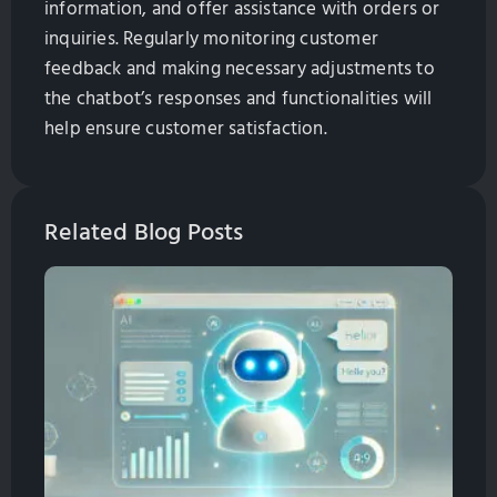
information, and offer assistance with orders or
inquiries. Regularly monitoring customer
feedback and making necessary adjustments to
the chatbot’s responses and functionalities will
help ensure customer satisfaction.
Related Blog Posts