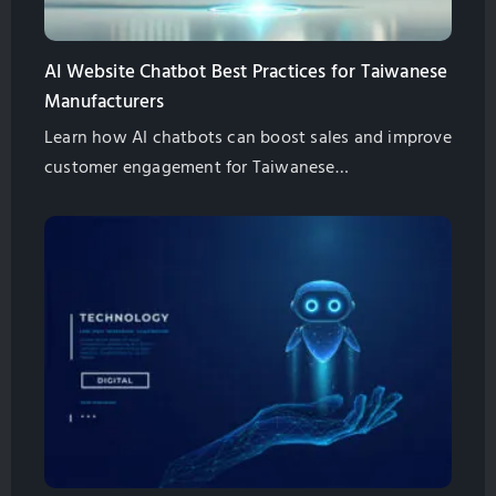
AI Website Chatbot Best Practices for Taiwanese
Manufacturers
Learn how AI chatbots can boost sales and improve
customer engagement for Taiwanese
manufacturers. Explore best practices for
implementation and management.