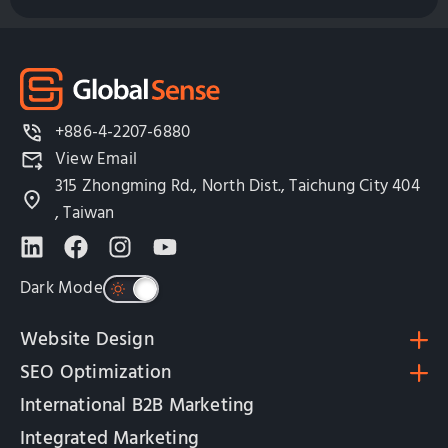
+886-4-2207-6880
View Email
315 Zhongming Rd., North Dist., Taichung City 404
, Taiwan
Dark Mode
Website Design
SEO Optimization
International B2B Marketing
Integrated Marketing