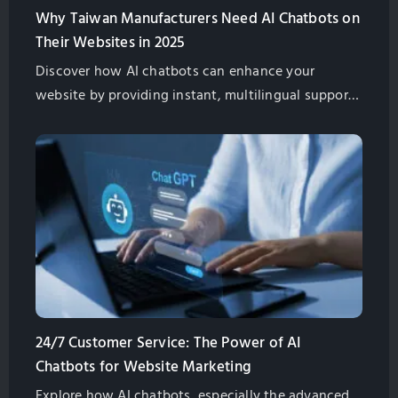
Why Taiwan Manufacturers Need AI Chatbots on
Their Websites in 2025
Discover how AI chatbots can enhance your
website by providing instant, multilingual support,
improving customer satisfaction, and boosting
global sales for Taiwan exporters.
24/7 Customer Service: The Power of AI
Chatbots for Website Marketing
Explore how AI chatbots, especially the advanced