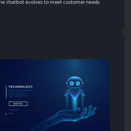
 the chatbot evolves to meet customer needs