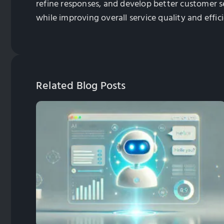
refine responses, and develop better customer s
while improving overall service quality and effic
Related Blog Posts