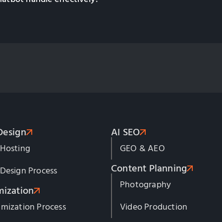
Design
AI SEO
 Hosting
GEO & AEO
Content Planning
Design Process
Photography
mization
mization Process
Video Production