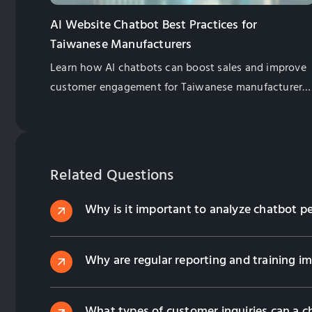
AI Website Chatbot Best Practices for
Taiwanese Manufacturers
Learn how AI chatbots can boost sales and improve
customer engagement for Taiwanese manufacturers.
Explore best practices for implementation and
management.
Related Questions
Why is it important to analyze chatbot p
Why are regular reporting and training i
What types of customer inquiries can a c