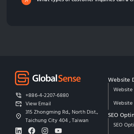
Website 
Website
+886-4-2207-6880
Website 
View Email
315 Zhongming Rd., North Dist.,
SEO Opti
Taichung City 404 , Taiwan
SEO Opti