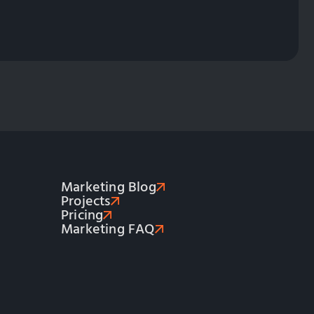
Marketing Blog
Projects
Pricing
Marketing FAQ