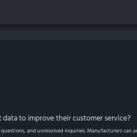
data to improve their customer service?
questions, and unresolved inquiries. Manufacturers can ana