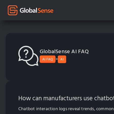
GlobalSense AI FAQ
>
AI FAQ
AI
How can manufacturers use chatbot 
Chatbot interaction logs reveal trends, common 