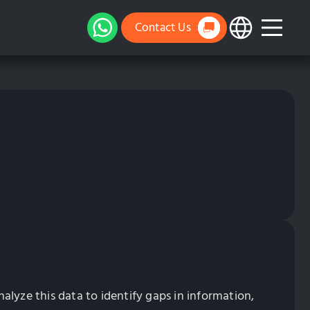
Contact Us
lyze this data to identify gaps in information,