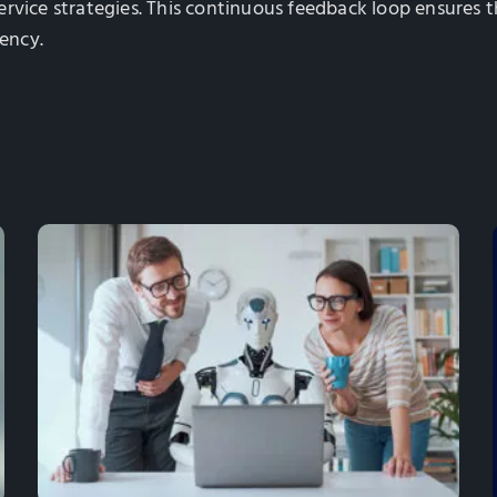
ervice strategies. This continuous feedback loop ensures
iency.