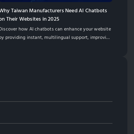
Why Taiwan Manufacturers Need AI Chatbots
on Their Websites in 2025
Discover how AI chatbots can enhance your website
by providing instant, multilingual support, improving
customer satisfaction, and boosting global sales for
Taiwan exporters.