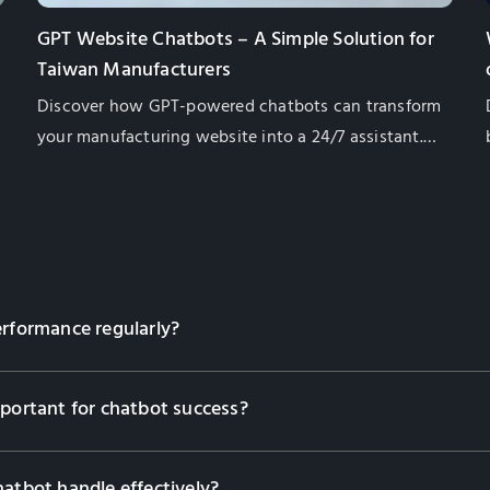
GPT Website Chatbots – A Simple Solution for
Taiwan Manufacturers
Discover how GPT-powered chatbots can transform
your manufacturing website into a 24/7 assistant.
Learn their benefits, from lead generation to
multilingual support, and how they enhance
customer engagement while saving costs. Contact
us to find the right solution for your business!
erformance regularly?
mportant for chatbot success?
hatbot handle effectively?