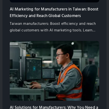
AI Marketing for Manufacturers in Taiwan: Boost
Efficiency and Reach Global Customers
Taiwan manufacturers: Boost efficiency and reach
global customers with AI marketing tools. Learn
about AI chatbots, AI-powered SEO, and more.
Partner with GlobalSense for success.
AI Solutions for Manufacturers: Why You Need a