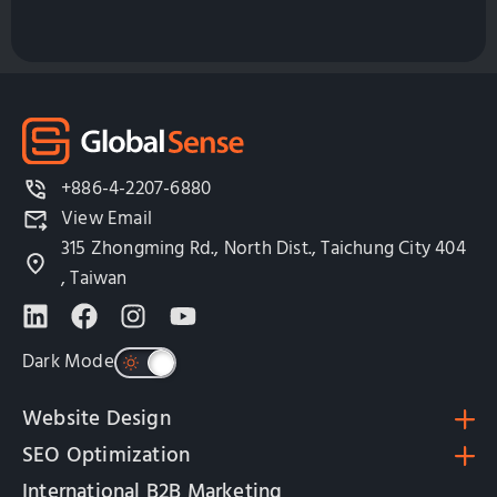
+886-4-2207-6880
View Email
315 Zhongming Rd., North Dist., Taichung City 404
, Taiwan
Dark Mode
Website Design
SEO Optimization
International B2B Marketing