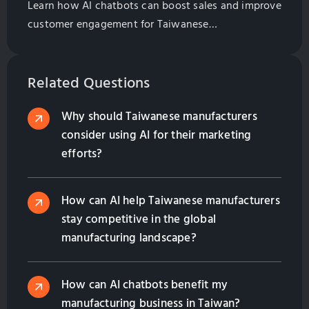
Learn how AI chatbots can boost sales and improve
customer engagement for Taiwanese
manufacturers. Explore best practices for
implementation and management.
Related Questions
Why should Taiwanese manufacturers
consider using AI for their marketing
efforts?
How can AI help Taiwanese manufacturers
stay competitive in the global
manufacturing landscape?
How can AI chatbots benefit my
manufacturing business in Taiwan?