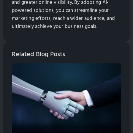
and greater online visibility. By adopting AI-
powered solutions, you can streamline your
marketing efforts, reach a wider audience, and
ultimately achieve your business goals.
Related Blog Posts