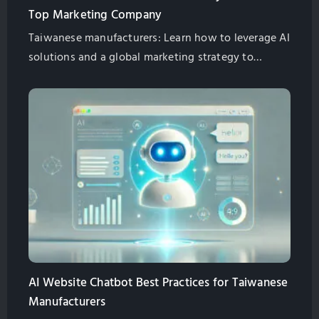
Top Marketing Company
Taiwanese manufacturers: Learn how to leverage AI
solutions and a global marketing strategy to
overcome challenges and achieve international
growth. Partner with GlobalSense, a leading
marketing company in Taichung.
AI Website Chatbot Best Practices for Taiwanese
Manufacturers