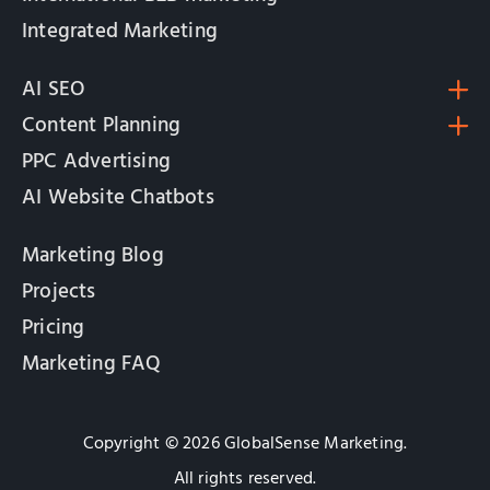
Integrated Marketing
AI SEO
Content Planning
PPC Advertising
AI Website Chatbots
Marketing Blog
Projects
Pricing
Marketing FAQ
Copyright © 2026 GlobalSense Marketing.
All rights reserved.