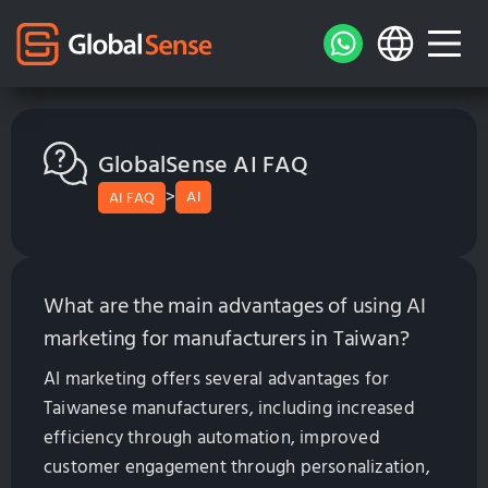
GlobalSense AI FAQ
>
AI
AI FAQ
What are the main advantages of using AI
marketing for manufacturers in Taiwan?
AI marketing offers several advantages for
Taiwanese manufacturers, including increased
efficiency through automation, improved
customer engagement through personalization,