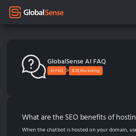
GlobalSense AI FAQ
>
AI FAQ
B2B Marketing
What are the SEO benefits of host
When the chatbot is hosted on your domain, user