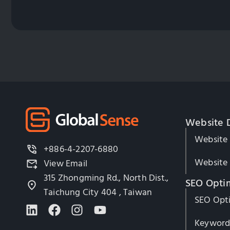
Website 
Website
+886-4-2207-6880
Website 
View Email
315 Zhongming Rd., North Dist.,
SEO Opti
Taichung City 404 , Taiwan
SEO Opti
Keyword