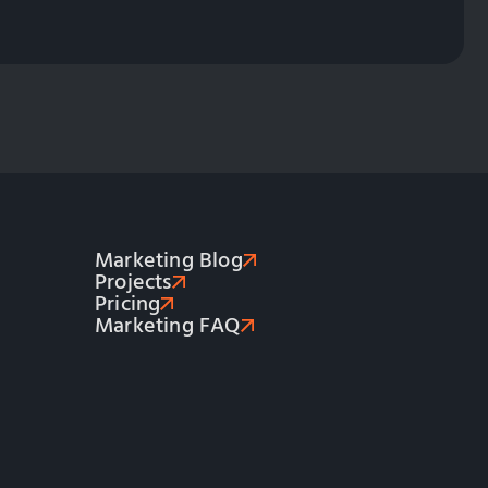
Marketing Blog
Projects
Pricing
Marketing FAQ