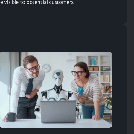
 visible to potential customers.