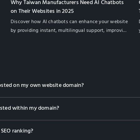
Why Taiwan Manufacturers Need AI Chatbots
on Their Websites in 2025
Discover how AI chatbots can enhance your website
by providing instant, multilingual support, improving
customer satisfaction, and boosting global sales for
Taiwan exporters.
 hosted on my own website domain?
osted within my domain?
 SEO ranking?