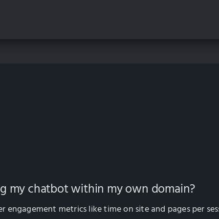
ing my chatbot within my own domain?
 engagement metrics like time on site and pages per sess