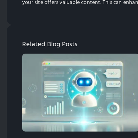
your site offers valuable content. This can enha
Related Blog Posts