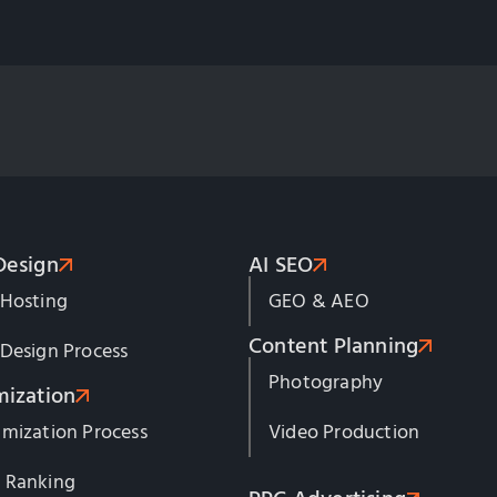
Design
AI SEO
 Hosting
GEO & AEO
Content Planning
Design Process
Photography
mization
mization Process
Video Production
 Ranking