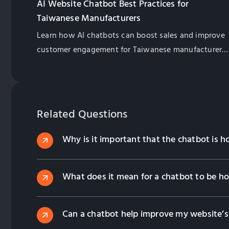
AI Website Chatbot Best Practices for
Taiwanese Manufacturers
Learn how AI chatbots can boost sales and improve
customer engagement for Taiwanese manufacturers.
Explore best practices for implementation and
management.
Related Questions
Why is it important that the chatbot is
What does it mean for a chatbot to be h
Can a chatbot help improve my website’s