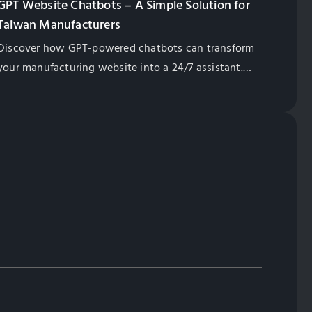
GPT Website Chatbots – A Simple Solution for
Taiwan Manufacturers
Discover how GPT-powered chatbots can transform
your manufacturing website into a 24/7 assistant.
Learn their benefits, from lead generation to
multilingual support, and how they enhance
customer engagement while saving costs. Contact
us to find the right solution for your business!