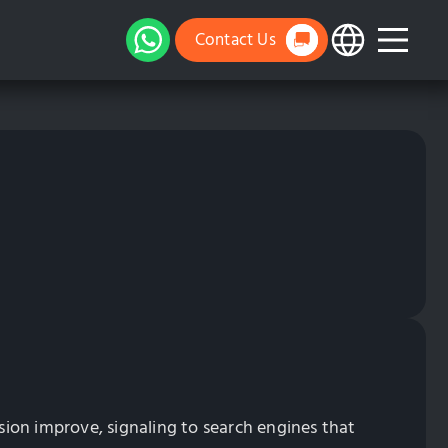
Contact Us
ion improve, signaling to search engines that