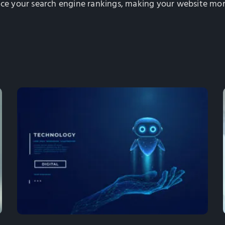
nce your search engine rankings, making your website more