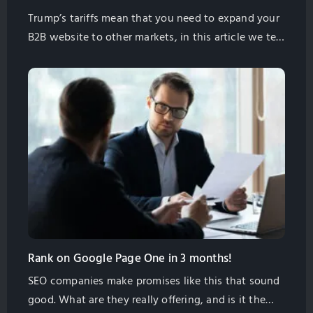
Trump’s tariffs mean that you need to expand your
B2B website to other markets, in this article we tell
you how to do it the right way and find more
customers.
Rank on Google Page One in 3 months!
SEO companies make promises like this that sound
good. What are they really offering, and is it the