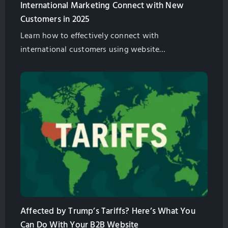
International Marketing Connect with New
Customers in 2025
Learn how to effectively connect with
international customers using website
geotargeting, separate URLs, and localized website
hosting. Optimize your online presence for
International Marketing with GlobalSense Taiwan.
Affected by Trump’s Tariffs? Here’s What You
Can Do With Your B2B Website