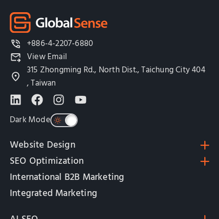
+886-4-2207-6880
View Email
315 Zhongming Rd., North Dist., Taichung City 404
, Taiwan
Dark Mode
Website Design
SEO Optimization
International B2B Marketing
Integrated Marketing