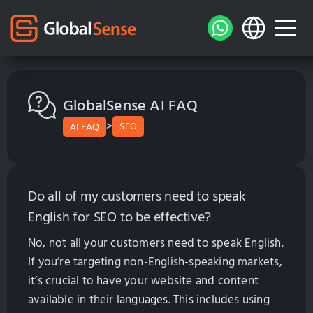
GlobalSense AI FAQ
>
SEO
AI FAQ
Do all of my customers need to speak
English for SEO to be effective?
No, not all your customers need to speak English.
If you’re targeting non-English-speaking markets,
it’s crucial to have your website and content
available in their languages. This includes using