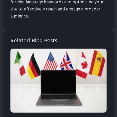
foreign language keywords and optimizing your
site to effectively reach and engage a broader
audience.
Related Blog Posts