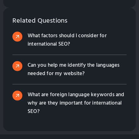
right thing for your business? In this article I will
give you some information to help you decide for
yourself if this is what you need.
Related Questions
What factors should I consider for
international SEO?
Can you help me identify the languages
needed for my website?
What are foreign language keywords and
why are they important for international
SEO?