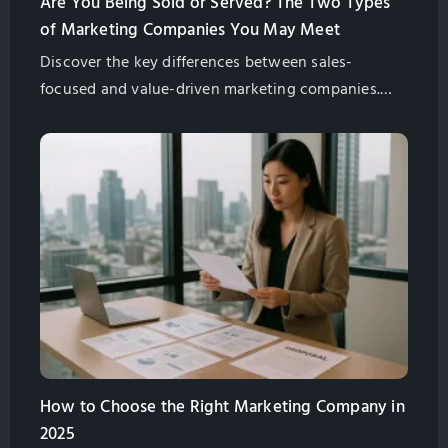
Are You Being Sold or Served? The Two Types
of Marketing Companies You May Meet
Discover the key differences between sales-
focused and value-driven marketing companies.
Understand their approaches to empower your
decision-making process. Choose a partner that
aligns with your business objectives and drives
sustainable growth.
How to Choose the Right Marketing Company in
2025