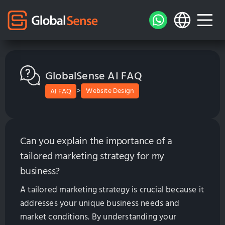
GlobalSense AI FAQ
>
Website Design
AI FAQ
Can you explain the importance of a
tailored marketing strategy for my
business?
A tailored marketing strategy is crucial because it
addresses your unique business needs and
market conditions. By understanding your