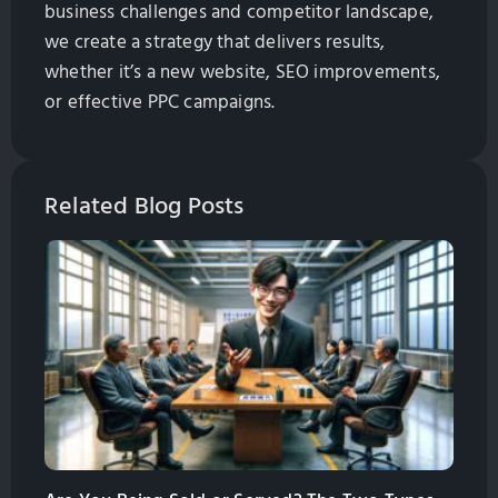
business challenges and competitor landscape,
we create a strategy that delivers results,
whether it’s a new website, SEO improvements,
or effective PPC campaigns.
Related Blog Posts