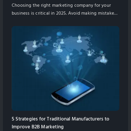
Choosing the right marketing company for your
business is critical in 2025. Avoid making mistakes
and get the best partner to help you drive growth.
Contact us Now
5 Strategies for Traditional Manufacturers to
Improve B2B Marketing