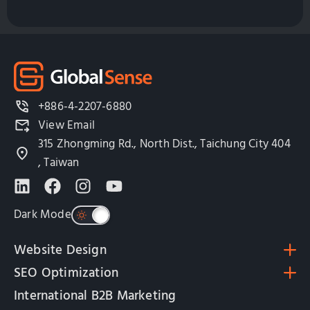
+886-4-2207-6880
View Email
315 Zhongming Rd., North Dist., Taichung City 404
, Taiwan
Dark Mode
Website Design
SEO Optimization
International B2B Marketing