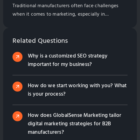
Traditional manufacturers often face challenges
when it comes to marketing, especially in
attracting international clients. The situation
becomes more complex when relying on large
marketing agencies that deploy generic, one-size-
Related Questions
fits-all strategies. This makes differentiation a
Why is a customized SEO strategy
significant hurdle. Partnering with a specialized
important for my business?
digital marketing company can help. Below are five
key strategies, bolstered by data-backed evidence,
[…]
How do we start working with you? What
is your process?
How does GlobalSense Marketing tailor
digital marketing strategies for B2B
manufacturers?