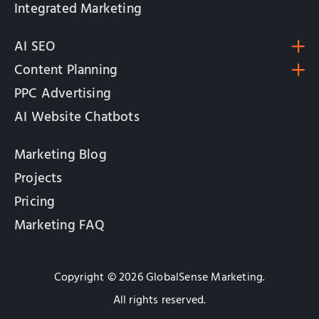
Integrated Marketing
AI SEO
Content Planning
PPC Advertising
AI Website Chatbots
Marketing Blog
Projects
Pricing
Marketing FAQ
Copyright © 2026 GlobalSense Marketing.
All rights reserved.