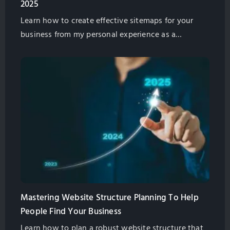
2025
Learn how to create effective sitemaps for your
business from my personal experience as a
marketing professional. Discover strategies on
planning website structure, leveraging AI tools,
competitor analysis, and boosting SEO in 2025.
Mastering Website Structure Planning To Help
People Find Your Business
Learn how to plan a robust website structure that