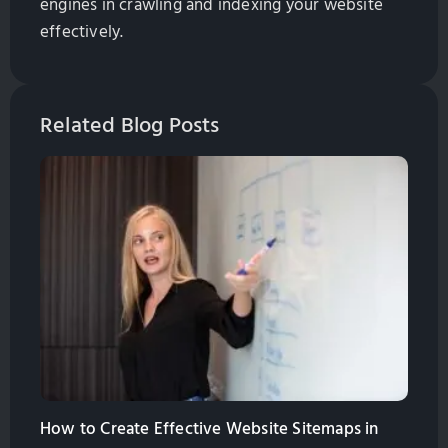
engines in crawling and indexing your website
effectively.
Related Blog Posts
How to Create Effective Website Sitemaps in