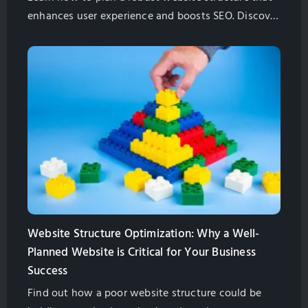
enhances user experience and boosts SEO. Discover
key steps, best practices, and pro tips to future-
proof your site.
Website Structure Optimization: Why a Well-
Planned Website is Critical for Your Business
Success
Find out how a poor website structure could be