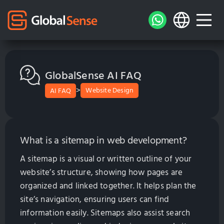
GlobalSense AI FAQ
>
Website Design
AI FAQ
What is a sitemap in web development?
A sitemap is a visual or written outline of your
website’s structure, showing how pages are
organized and linked together. It helps plan the
site’s navigation, ensuring users can find
information easily. Sitemaps also assist search