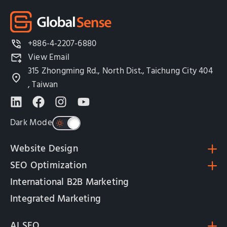
+886-4-2207-6880
View Email
315 Zhongming Rd., North Dist., Taichung City 404
, Taiwan
Dark Mode
Website Design
SEO Optimization
International B2B Marketing
Integrated Marketing
AI SEO