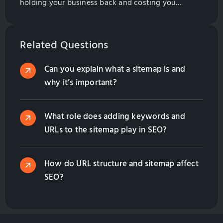
holding your business back and costing you
money. Find out what you need to do to fix the
problem in this helpful guide from GlobalSense
Marketing.
Related Questions
Can you explain what a sitemap is and
why it’s important?
What role does adding keywords and
URLs to the sitemap play in SEO?
How do URL structure and sitemap affect
SEO?