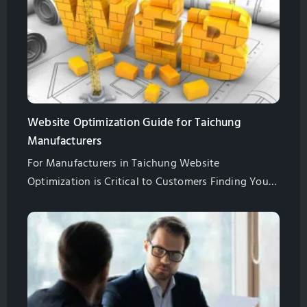
Website Optimization Guide for Taichung
Manufacturers
For Manufacturers in Taichung Website
Optimization is Critical to Customers Finding Your
Website. Learn All of the Basics of Website
Optimization in This Guide