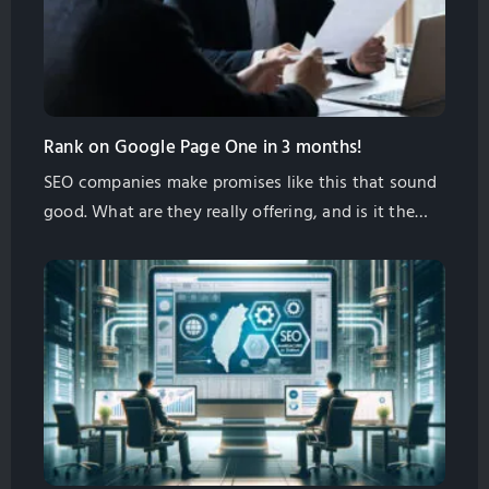
Rank on Google Page One in 3 months!
SEO companies make promises like this that sound
good. What are they really offering, and is it the
right thing for your business? In this article I will
give you some information to help you decide for
yourself if this is what you need.