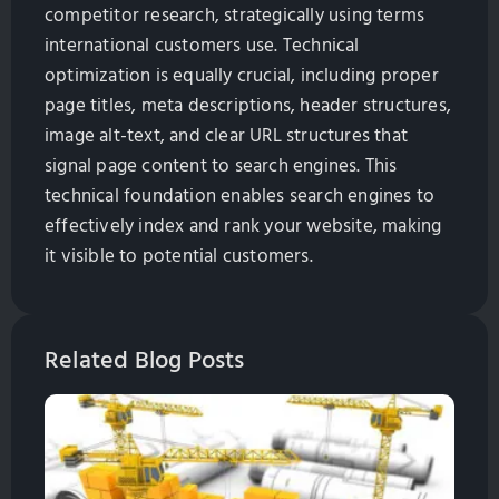
competitor research, strategically using terms
international customers use. Technical
optimization is equally crucial, including proper
page titles, meta descriptions, header structures,
image alt-text, and clear URL structures that
signal page content to search engines. This
technical foundation enables search engines to
effectively index and rank your website, making
it visible to potential customers.
Related Blog Posts