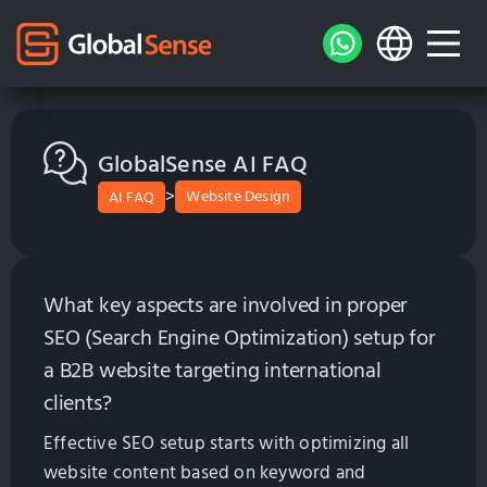
GlobalSense AI FAQ
>
Website Design
AI FAQ
What key aspects are involved in proper
SEO (Search Engine Optimization) setup for
a B2B website targeting international
clients?
Effective SEO setup starts with optimizing all
website content based on keyword and