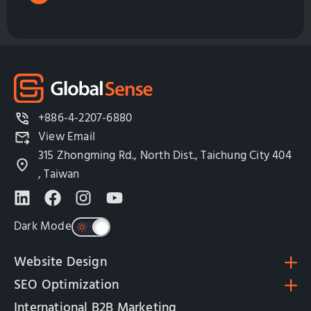
+886-4-2207-6880
View Email
315 Zhongming Rd., North Dist., Taichung City 404
, Taiwan
Dark Mode
Website Design
SEO Optimization
International B2B Marketing