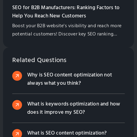
SEO for B2B Manufacturers: Ranking Factors to
Help You Reach New Customers
Boost your B2B website's visibility and reach more
potential customers! Discover key SEO ranking
factors, from content quality to backlinks, and
learn how to prioritize them for success.
Related Questions
Why is SEO content optimization not
always what you think?
What is keywords optimization and how
does it improve my SEO?
What is SEO content optimization?