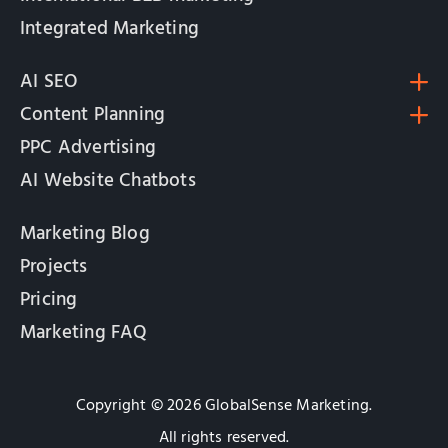
Integrated Marketing
AI SEO
Content Planning
PPC Advertising
AI Website Chatbots
Marketing Blog
Projects
Pricing
Marketing FAQ
Copyright © 2026 GlobalSense Marketing.
All rights reserved.