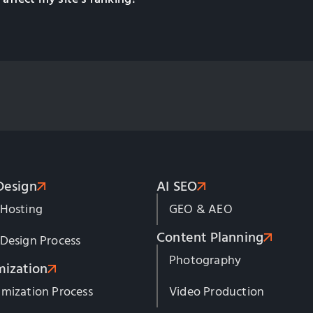
Design
AI SEO
 Hosting
GEO & AEO
Content Planning
Design Process
Photography
mization
mization Process
Video Production