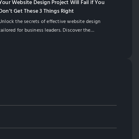
Your Website Design Project Will Fail if You
Don’t Get These 3 Things Right
Unlock the secrets of effective website design
tailored for business leaders. Discover the
importance of correct website structure,
professionally written content, and the right
keywords. At Globalsense, we specialize in helping
Taiwan manufacturers thrive in the international
market. Let's propel your business to digital success!