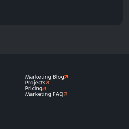
Marketing Blog
Projects
Pricing
Marketing FAQ