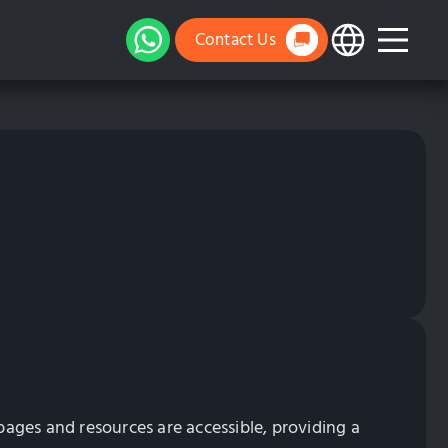
Contact Us
l pages and resources are accessible, providing a