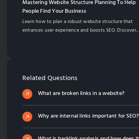
Mastering Website Structure Planning To Help
People Find Your Business
Learn how to plan a robust website structure that
enhances user experience and boosts SEO. Discover
key steps, best practices, and pro tips to future-proo
your site.
Related Questions
What are broken links in a website?
Why are internal links important for SEO?
What is backlink analysis and how does it