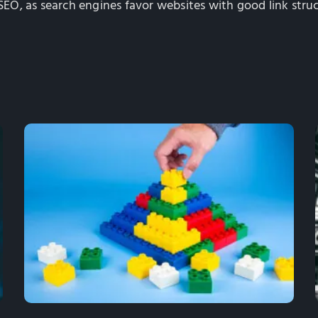
 SEO, as search engines favor websites with good link struc