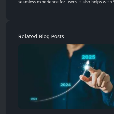
seamless experience for users. It also helps with
Related Blog Posts