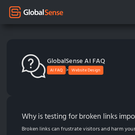
GlobalSense AI FAQ
>
AI FAQ
Website Design
Why is testing for broken links imp
Broken links can frustrate visitors and harm your 