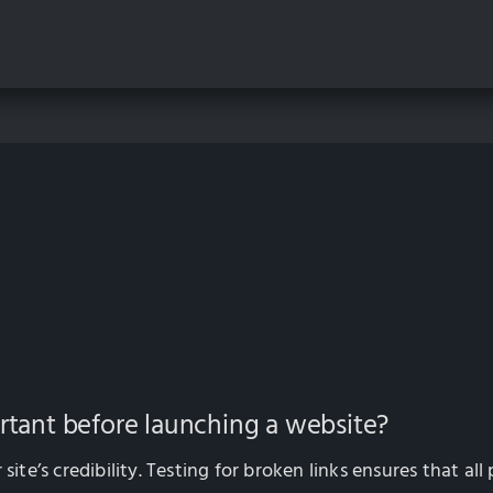
ortant before launching a website?
site’s credibility. Testing for broken links ensures that al