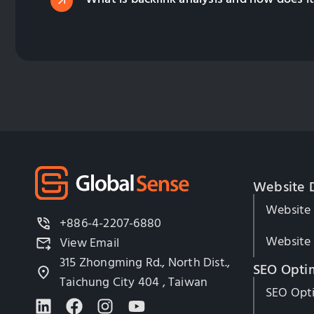
Website 
Website
+886-4-2207-6880
Website 
View Email
315 Zhongming Rd., North Dist.,
SEO Opti
Taichung City 404 , Taiwan
SEO Opti