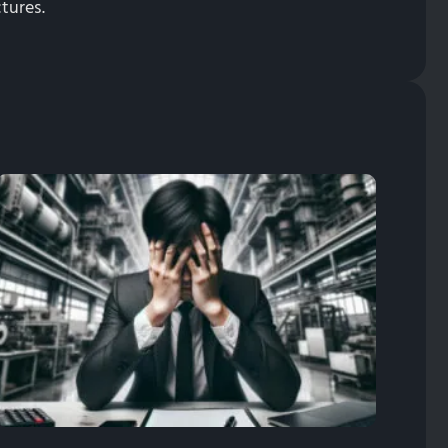
tures.