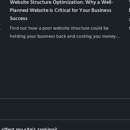
Website Structure Optimization: Why a Well-
Planned Website is Critical for Your Business
Success
Find out how a poor website structure could be
f
holding your business back and costing you money.
Find out what you need to do to fix the problem in
this helpful guide from GlobalSense Marketing.
 affect my site’s ranking?