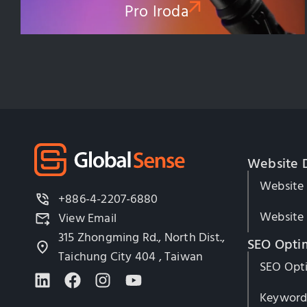
Pro Iroda
Website 
Website
+886-4-2207-6880
Website 
View Email
315 Zhongming Rd., North Dist.,
SEO Opti
Taichung City 404 , Taiwan
SEO Opti
Keyword