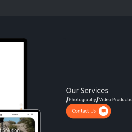
Our Services
Photography
Video Producti
Contact Us