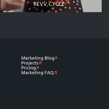
REVV CYCLE​
Marketing Blog
Projects
Pricing
Marketing FAQ