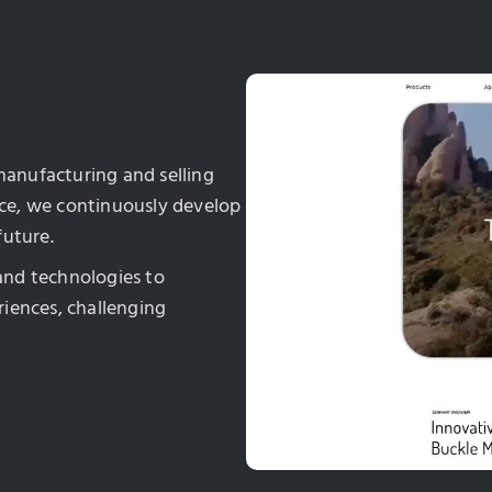
 manufacturing and selling
ence, we continuously develop
future.
and technologies to
iences, challenging