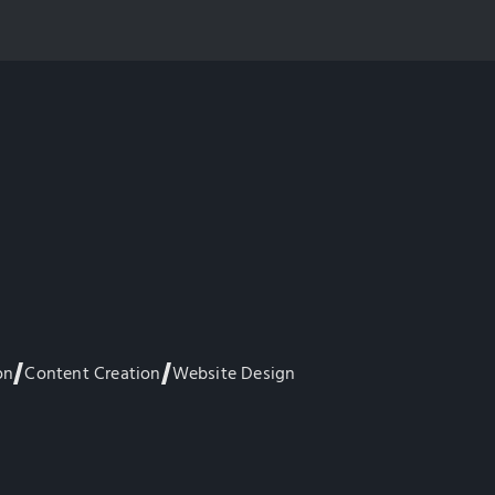
on
Content Creation
Website Design