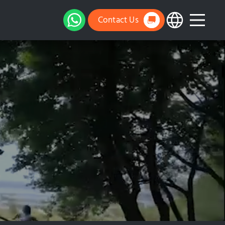
Contact Us