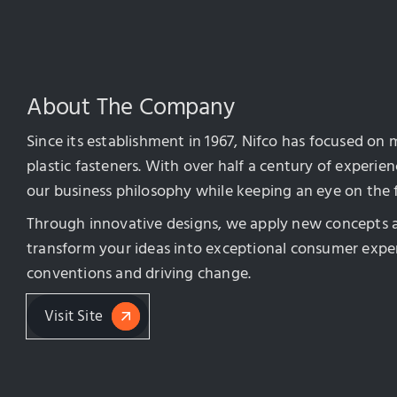
About The Company
Since its establishment in 1967, Nifco has focused on
plastic fasteners. With over half a century of experi
our business philosophy while keeping an eye on the 
Through innovative designs, we apply new concepts 
transform your ideas into exceptional consumer exper
conventions and driving change.
Visit Site