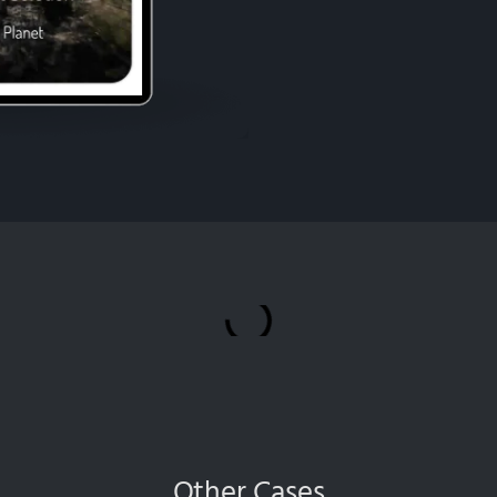
Other Cases