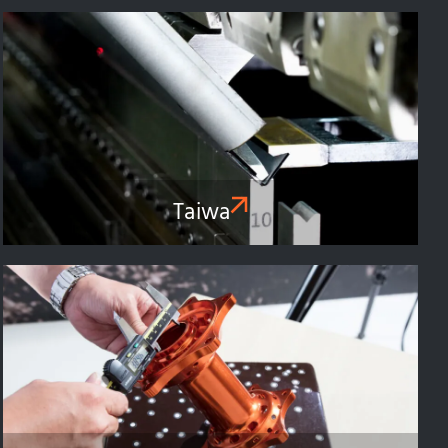
Taiwa