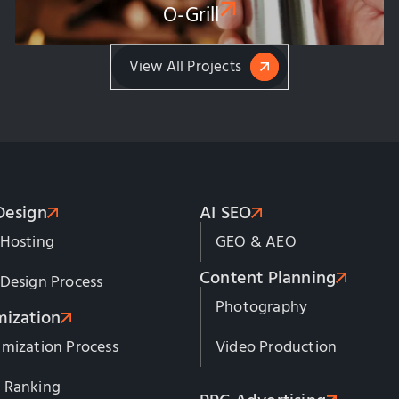
O-Grill
View All Projects
Design
AI SEO
 Hosting
GEO & AEO
Content Planning
Design Process
Photography
mization
mization Process
Video Production
 Ranking