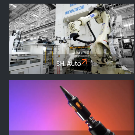
SH Auto