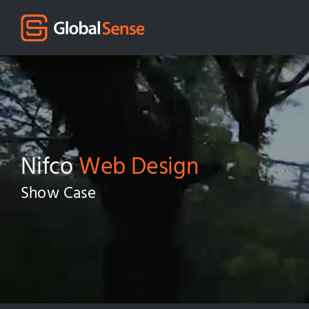
Nifco
Web Design
Show Case