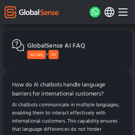
GlobalSense AI FAQ
>
AI
AI FAQ
How do AI chatbots handle language
barriers for international customers?
AI chatbots communicate in multiple languages,
enabling them to interact effectively with
international customers. This capability ensures
that language differences do not hinder