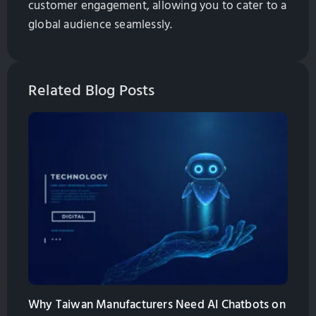
customer engagement, allowing you to cater to a
global audience seamlessly.
Related Blog Posts
Why Taiwan Manufacturers Need AI Chatbots on