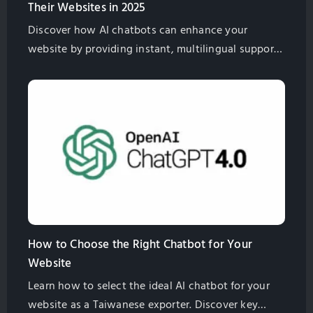
Their Websites in 2025
Discover how AI chatbots can enhance your
website by providing instant, multilingual support,
improving customer satisfaction, and boosting
global sales for Taiwan exporters.
How to Choose the Right Chatbot for Your
Website
Learn how to select the ideal AI chatbot for your
website as a Taiwanese exporter. Discover key