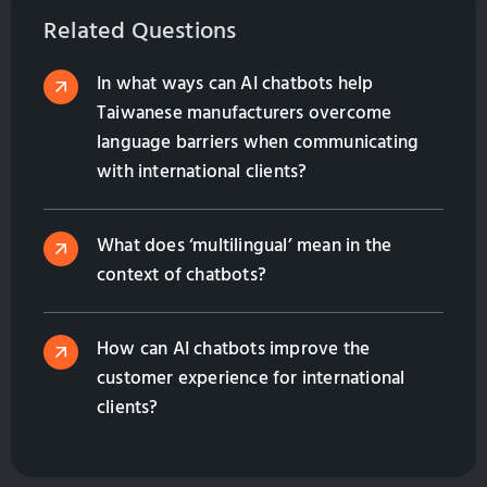
Related Questions
In what ways can AI chatbots help
Taiwanese manufacturers overcome
language barriers when communicating
with international clients?
What does ‘multilingual’ mean in the
context of chatbots?
How can AI chatbots improve the
customer experience for international
clients?