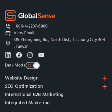
+886-4-2207-6880
View Email
315 Zhongming Rd., North Dist., Taichung City 404
, Taiwan
Dark Mode
Website Design
SEO Optimization
International B2B Marketing
Integrated Marketing