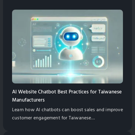
features, SEO benefits, multilingual support, and
cost-effective solutions. Globalsense Marketing
offers GPT-4 powered chatbots tailored for B2B
manufacturers.
AI Website Chatbot Best Practices for Taiwanese
Manufacturers
Learn how AI chatbots can boost sales and improve
customer engagement for Taiwanese
manufacturers. Explore best practices for
implementation and management.