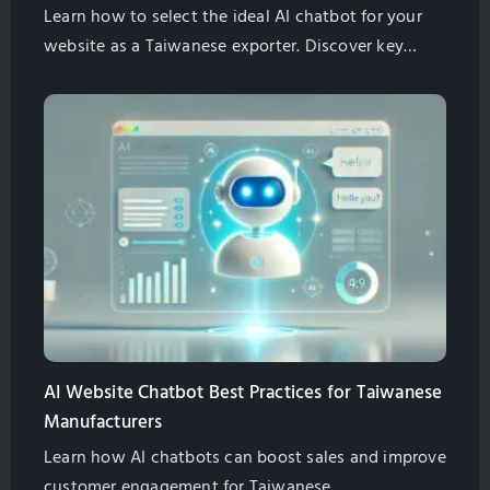
Learn how to select the ideal AI chatbot for your
website as a Taiwanese exporter. Discover key
features, SEO benefits, multilingual support, and
cost-effective solutions. Globalsense Marketing
offers GPT-4 powered chatbots tailored for B2B
manufacturers.
AI Website Chatbot Best Practices for Taiwanese
Manufacturers
Learn how AI chatbots can boost sales and improve
customer engagement for Taiwanese