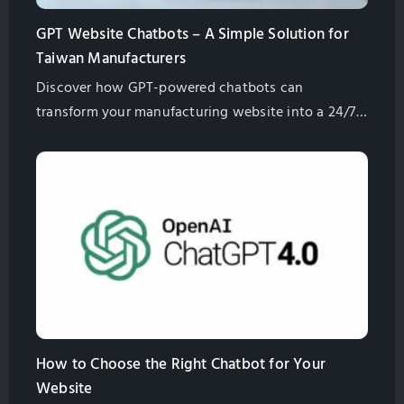
GPT Website Chatbots – A Simple Solution for
Taiwan Manufacturers
Discover how GPT-powered chatbots can
transform your manufacturing website into a 24/7
assistant. Learn their benefits, from lead generation
to multilingual support, and how they enhance
customer engagement while saving costs. Contact
us to find the right solution for your business!
How to Choose the Right Chatbot for Your
Website