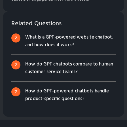
manufacturers. Explore best practices for
implementation and management.
Related Questions
What is a GPT-powered website chatbot,
and how does it work?
How do GPT chatbots compare to human
customer service teams?
How do GPT-powered chatbots handle
product-specific questions?