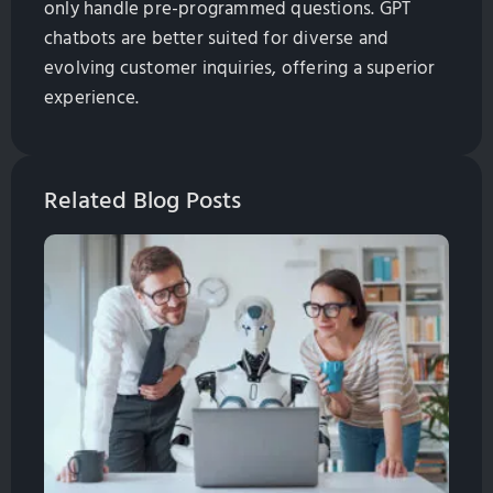
only handle pre-programmed questions. GPT
chatbots are better suited for diverse and
evolving customer inquiries, offering a superior
experience.
Related Blog Posts