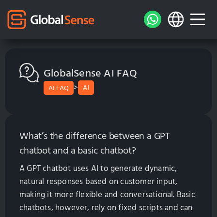
GlobalSense AI FAQ
>
AI
AI FAQ
What’s the difference between a GPT
chatbot and a basic chatbot?
A GPT chatbot uses AI to generate dynamic,
natural responses based on customer input,
making it more flexible and conversational. Basic
chatbots, however, rely on fixed scripts and can