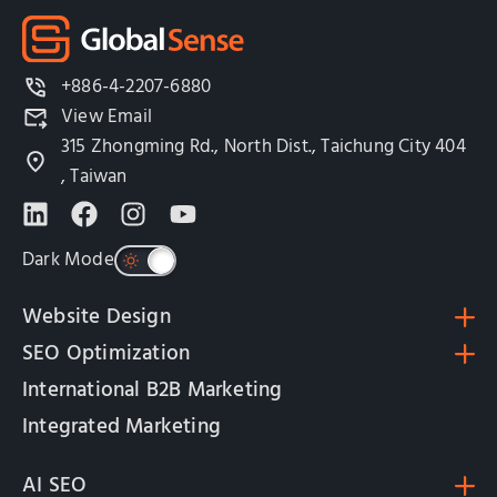
+886-4-2207-6880
View Email
315 Zhongming Rd., North Dist., Taichung City 404
, Taiwan
Dark Mode
Website Design
SEO Optimization
International B2B Marketing
Integrated Marketing
AI SEO