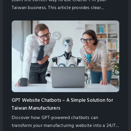
Taiwan business. This article provides clear
instructions that show you how to write great
prompts for ChatGPT to make your work easier.
GPT Website Chatbots – A Simple Solution for
Taiwan Manufacturers
Discover how GPT-powered chatbots can
transform your manufacturing website into a 24/7