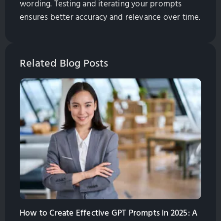
wording. Testing and iterating your prompts
ensures better accuracy and relevance over time.
Related Blog Posts
How to Create Effective GPT Prompts in 2025: A