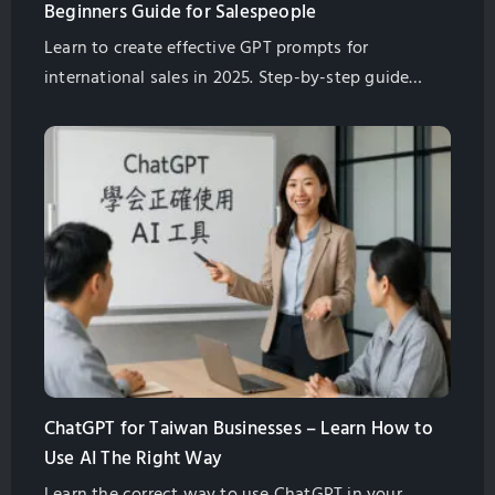
Beginners Guide for Salespeople
Learn to create effective GPT prompts for
international sales in 2025. Step-by-step guide
tailored for Taiwanese manufacturers. Start
improving communication today.
ChatGPT for Taiwan Businesses – Learn How to
Use AI The Right Way
Learn the correct way to use ChatGPT in your