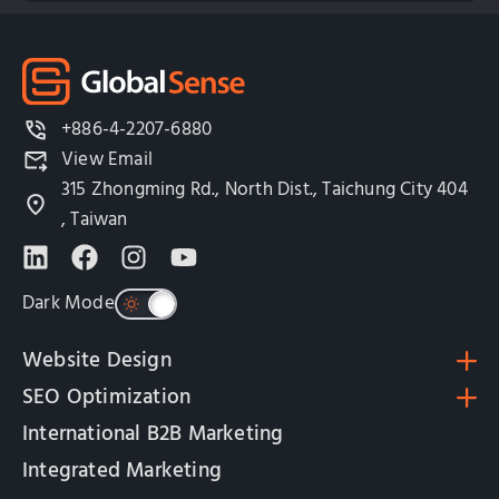
+886-4-2207-6880
View Email
315 Zhongming Rd., North Dist., Taichung City 404
, Taiwan
Dark Mode
Website Design
SEO Optimization
International B2B Marketing
Integrated Marketing