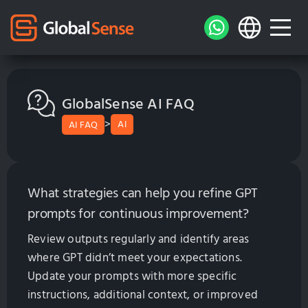
GlobalSense AI FAQ
>
AI
AI FAQ
What strategies can help you refine GPT
prompts for continuous improvement?
Review outputs regularly and identify areas
where GPT didn’t meet your expectations.
Update your prompts with more specific
instructions, additional context, or improved