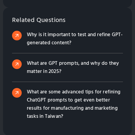
assistant. Learn their benefits, from lead generation
to multilingual support, and how they enhance
customer engagement while saving costs. Contact
Related Questions
us to find the right solution for your business!
Why is it important to test and refine GPT-
generated content?
What are GPT prompts, and why do they
matter in 2025?
What are some advanced tips for refining
ChatGPT prompts to get even better
results for manufacturing and marketing
tasks in Taiwan?