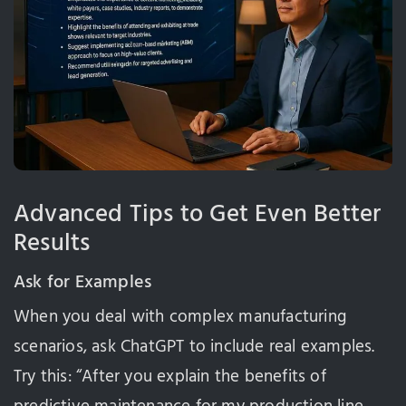
Advanced Tips to Get Even Better
Results
Ask for Examples
When you deal with complex manufacturing
scenarios, ask ChatGPT to include real examples.
Try this: “After you explain the benefits of