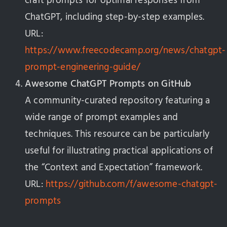
craft prompts for optimal responses from
ChatGPT, including step-by-step examples.
URL:
https://www.freecodecamp.org/news/chatgpt-
prompt-engineering-guide/
Awesome ChatGPT Prompts on GitHub
A community-curated repository featuring a
wide range of prompt examples and
techniques. This resource can be particularly
useful for illustrating practical applications of
the “Context and Expectation” framework.
URL:
https://github.com/f/awesome-chatgpt-
prompts