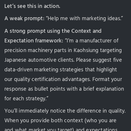
Let’s see this in action.
A weak prompt:
“Help me with marketing ideas.”
A strong prompt using the Context and
Expectation framework:
“I’m a manufacturer of
precision machinery parts in Kaohsiung targeting
Japanese automotive clients. Please suggest five
data-driven marketing strategies that highlight
our quality certification advantages. Format your
response as bullet points with a brief explanation
for each strategy.”
You’ll immediately notice the difference in quality.
When you provide both context (who you are
and what market you target) and expectations