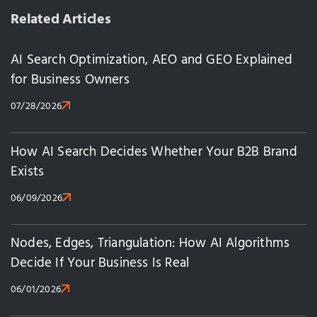
Related Articles
AI Search Optimization, AEO and GEO Explained
for Business Owners
07/28/2026
How AI Search Decides Whether Your B2B Brand
Exists
06/09/2026
Nodes, Edges, Triangulation: How AI Algorithms
Decide If Your Business Is Real
06/01/2026