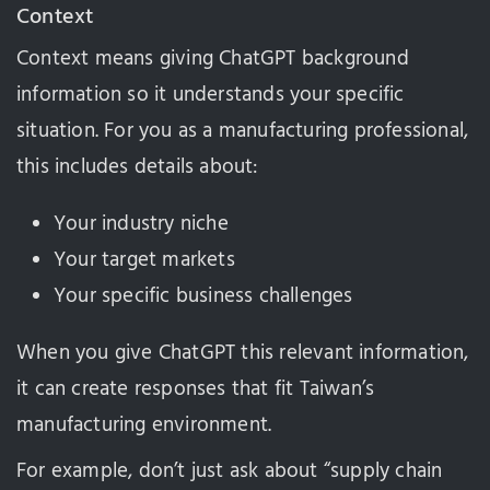
Context
Context means giving ChatGPT background
information so it understands your specific
situation. For you as a manufacturing professional,
this includes details about:
Your industry niche
Your target markets
Your specific business challenges
When you give ChatGPT this relevant information,
it can create responses that fit Taiwan’s
manufacturing environment.
For example, don’t just ask about “supply chain