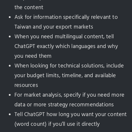
the content
Ask for information specifically relevant to
Taiwan and your export markets
When you need multilingual content, tell
ChatGPT exactly which languages and why
you need them
When looking for technical solutions, include
your budget limits, timeline, and available
resources
For market analysis, specify if you need more
data or more strategy recommendations
Tell ChatGPT how long you want your content
(word count) if you’ll use it directly