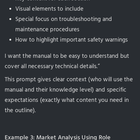
Visual elements to include
Special focus on troubleshooting and
maintenance procedures
How to highlight important safety warnings
I want the manual to be easy to understand but
cover all necessary technical details.”
This prompt gives clear context (who will use the
manual and their knowledge level) and specific
expectations (exactly what content you need in
the outline).
Example 3: Market Analysis Using Role