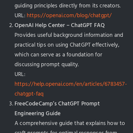
guiding principles directly from its creators.
URL:
https://openai.com/blog/chatgpt/
OpenAI Help Center – ChatGPT FAQ
Provides useful background information and
practical tips on using ChatGPT effectively,
which can serve as a foundation for
discussing prompt quality.
URL:
https://help.openai.com/en/articles/6783457-
chatgpt-faq
FreeCodeCamp’s ChatGPT Prompt
Engineering Guide
A comprehensive guide that explains how to