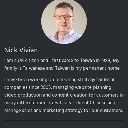
Nick Vivian
I am a UK citizen and I first came to Taiwan in 1989, My
family is Taiwanese and Taiwan is my permanent home.
I have been working on marketing strategy for local
companies since 2005, managing website planning
video production and content creation for customers in
many different industries. I speak fluent Chinese and
manage sales and marketing strategy for our customers.