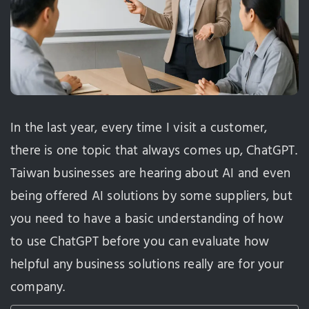
In the last year, every time I visit a customer,
there is one topic that always comes up, ChatGPT.
Taiwan businesses are hearing about AI and even
being offered AI solutions by some suppliers, but
you need to have a basic understanding of how
to use ChatGPT before you can evaluate how
helpful any business solutions really are for your
company.