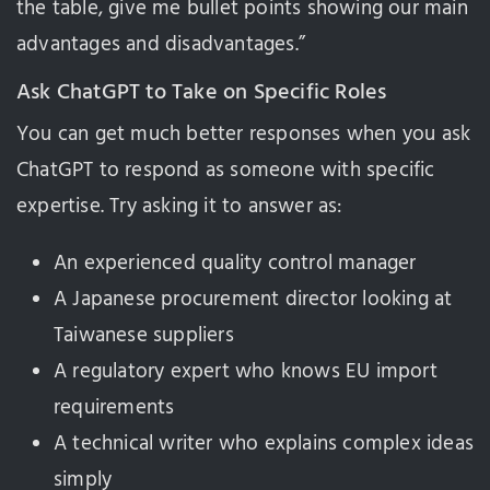
the table, give me bullet points showing our main
advantages and disadvantages.”
Ask ChatGPT to Take on Specific Roles
You can get much better responses when you ask
ChatGPT to respond as someone with specific
expertise. Try asking it to answer as:
An experienced quality control manager
A Japanese procurement director looking at
Taiwanese suppliers
A regulatory expert who knows EU import
requirements
A technical writer who explains complex ideas
simply