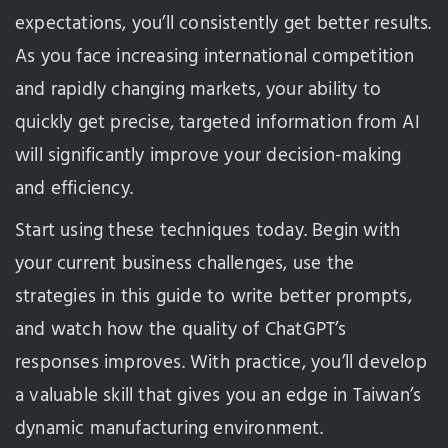
expectations, you’ll consistently get better results.
As you face increasing international competition
and rapidly changing markets, your ability to
quickly get precise, targeted information from AI
will significantly improve your decision-making
and efficiency.
Start using these techniques today. Begin with
your current business challenges, use the
strategies in this guide to write better prompts,
and watch how the quality of ChatGPT’s
responses improves. With practice, you’ll develop
a valuable skill that gives you an edge in Taiwan’s
dynamic manufacturing environment.