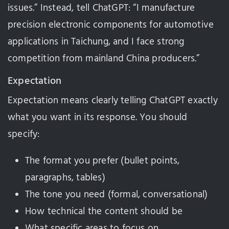
issues.” Instead, tell ChatGPT: “I manufacture
precision electronic components for automotive
applications in Taichung, and I face strong
competition from mainland China producers.”
Expectation
Expectation means clearly telling ChatGPT exactly
what you want in its response. You should
specify:
The format you prefer (bullet points,
paragraphs, tables)
The tone you need (formal, conversational)
How technical the content should be
What specific areas to focus on