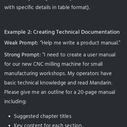
with specific details in table format).
Example 2: Creating Technical Documentation
Weak Prompt:
“Help me write a product manual.”
Strong Prompt:
“I need to create a user manual
for our new CNC milling machine for small
manufacturing workshops. My operators have
basic technical knowledge and read Mandarin.
Please give me an outline for a 20-page manual
including:
Suggested chapter titles
Key content for each section