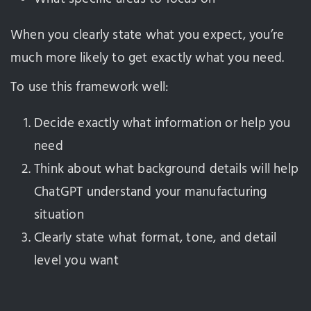
When you clearly state what you expect, you’re
much more likely to get exactly what you need.
To use this framework well:
Decide exactly what information or help you
need
Think about what background details will help
ChatGPT understand your manufacturing
situation
Clearly state what format, tone, and detail
level you want