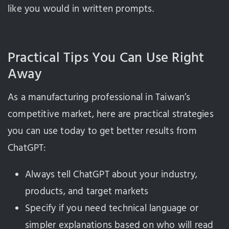
like you would in written prompts.
Practical Tips You Can Use Right
Away
As a manufacturing professional in Taiwan’s
competitive market, here are practical strategies
you can use today to get better results from
ChatGPT:
Always tell ChatGPT about your industry,
products, and target markets
Specify if you need technical language or
simpler explanations based on who will read