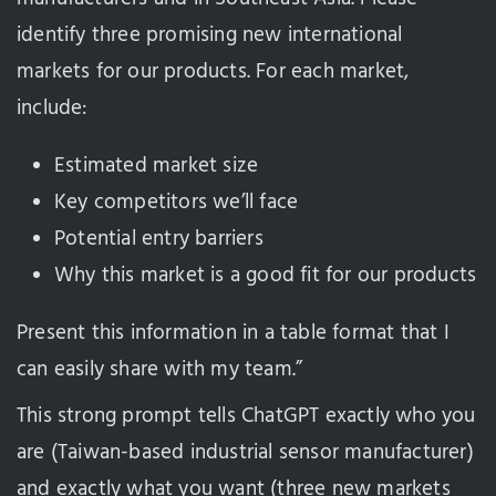
identify three promising new international
markets for our products. For each market,
include:
Estimated market size
Key competitors we’ll face
Potential entry barriers
Why this market is a good fit for our products
Present this information in a table format that I
can easily share with my team.”
This strong prompt tells ChatGPT exactly who you
are (Taiwan-based industrial sensor manufacturer)
and exactly what you want (three new markets