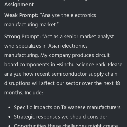
Assignment
Weak Prompt:
“Analyze the electronics
manufacturing market.”
Strong Prompt:
“Act as a senior market analyst
who specializes in Asian electronics
manufacturing. My company produces circuit
board components in Hsinchu Science Park. Please
analyze how recent semiconductor supply chain
disruptions will affect our sector over the next 18
months. Include:
Specific impacts on Taiwanese manufacturers
Strategic responses we should consider
Opportunities these challenges might create