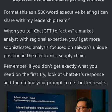
Format this as a 500-word executive briefing I can
share with my leadership team.”
When you tell ChatGPT to “act as” a market
analyst with regional expertise, you’ll get more
sophisticated analysis focused on Taiwan’s unique
position in the electronics supply chain.
Remember: if you don’t get exactly what you
need on the first try, look at ChatGPT’s response
and then refine your prompt to get better results.