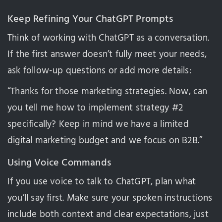
Keep Refining Your ChatGPT Prompts
Think of working with ChatGPT as a conversation.
If the first answer doesn’t fully meet your needs,
ask follow-up questions or add more details:
“Thanks for those marketing strategies. Now, can
you tell me how to implement strategy #2
specifically? Keep in mind we have a limited
digital marketing budget and we focus on B2B.”
Using Voice Commands
If you use voice to talk to ChatGPT, plan what
you’ll say first. Make sure your spoken instructions
include both context and clear expectations, just