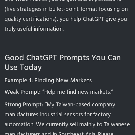
(five strategies in bullet-point format focusing on
quality certifications), you help ChatGPT give you
truly useful information.
Good ChatGPT Prompts You Can
Use Today
Example 1: Finding New Markets
Weak Prompt:
“Help me find new markets.”
Strong Prompt:
“My Taiwan-based company
manufactures industrial sensors for factory
automation. We currently sell mainly to Taiwanese
manufacturers and in Southeast Asia. Please