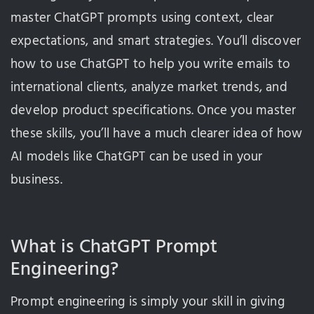
master ChatGPT prompts using context, clear
expectations, and smart strategies. You’ll discover
how to use ChatGPT to help you write emails to
international clients, analyze market trends, and
develop product specifications. Once you master
these skills, you’ll have a much clearer idea of how
AI models like ChatGPT can be used in your
business.
What is ChatGPT Prompt
Engineering?
Prompt engineering is simply your skill in giving