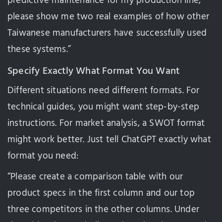
predictive maintenance for my production line,
please show me two real examples of how other
Taiwanese manufacturers have successfully used
these systems.”
Specify Exactly What Format You Want
Different situations need different formats. For
technical guides, you might want step-by-step
instructions. For market analysis, a SWOT format
might work better. Just tell ChatGPT exactly what
format you need:
“Please create a comparison table with our
product specs in the first column and our top
three competitors in the other columns. Under