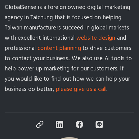
GlobalSense is a foreign owned digital marketing
agency in Taichung that is focused on helping
Taiwan manufacturers succeed in global markets
with excellent international
website design
and
professional
content planning
to drive customers
to contact your business.. We also use AI tools to
help power up marketing for our customers. If
you would like to find out how we can help your
business do better,
please give us a call
.