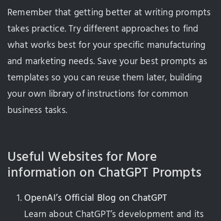
Remember that getting better at writing prompts
takes practice. Try different approaches to find
what works best for your specific manufacturing
and marketing needs. Save your best prompts as
templates so you can reuse them later, building
your own library of instructions for common
business tasks.
Useful Websites for More
information on ChatGPT Prompts
OpenAI’s Official Blog on ChatGPT
Learn about ChatGPT’s development and its