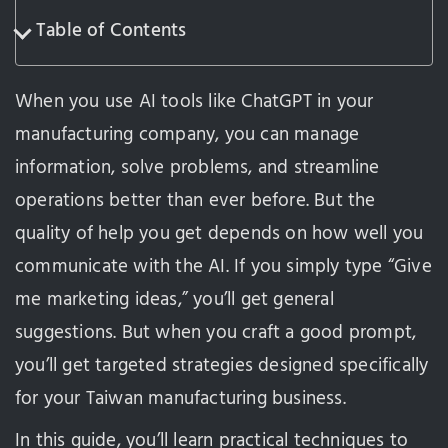
Table of Contents
When you use AI tools like ChatGPT in your
manufacturing company, you can manage
information, solve problems, and streamline
operations better than ever before. But the
quality of help you get depends on how well you
communicate with the AI. If you simply type “Give
me marketing ideas,” you’ll get general
suggestions. But when you craft a good prompt,
you’ll get targeted strategies designed specifically
for your Taiwan manufacturing business.
In this guide, you’ll learn practical techniques to