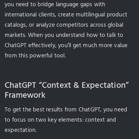
you need to bridge language gaps with
international clients, create multilingual product
catalogs, or analyze competitors across global
markets. When you understand how to talk to
ChatGPT effectively, you’ll get much more value
from this powerful tool.
ChatGPT “Context & Expectation”
Framework
To get the best results from ChatGPT, you need
to focus on two key elements: context and
expectation.