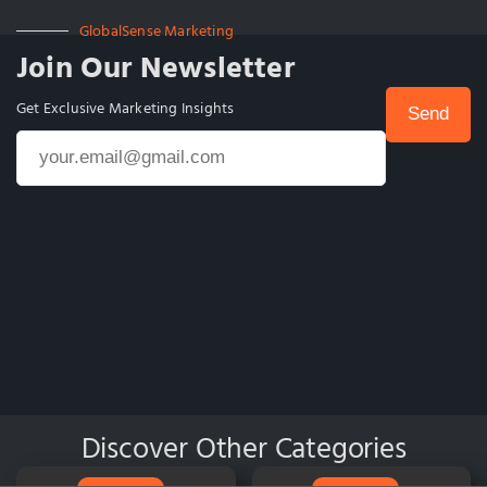
GlobalSense Marketing
Join Our Newsletter
Get Exclusive Marketing Insights
Discover Other Categories