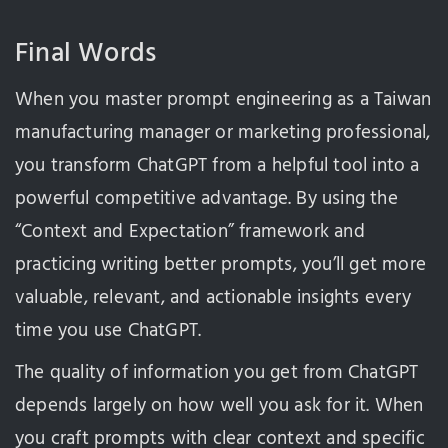
Final Words
When you master prompt engineering as a Taiwan
manufacturing manager or marketing professional,
you transform ChatGPT from a helpful tool into a
powerful competitive advantage. By using the
“Context and Expectation” framework and
practicing writing better prompts, you’ll get more
valuable, relevant, and actionable insights every
time you use ChatGPT.
The quality of information you get from ChatGPT
depends largely on how well you ask for it. When
you craft prompts with clear context and specific