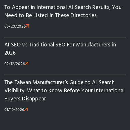
To Appear in International AI Search Results, You
Need to Be Listed in These Directories
05/20/2026
AI SEO vs Traditional SEO For Manufacturers in
2026
02/12/2026
The Taiwan Manufacturer’s Guide to AI Search
Visibility: What to Know Before Your International
Buyers Disappear
01/19/2026