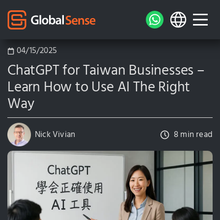
04/15/2025
ChatGPT for Taiwan Businesses –
Learn How to Use AI The Right
Way
Nick Vivian
8 min read