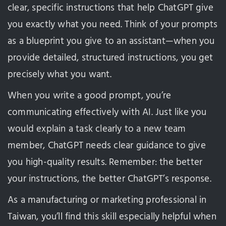
clear, specific instructions that help ChatGPT give
you exactly what you need. Think of your prompts
as a blueprint you give to an assistant—when you
provide detailed, structured instructions, you get
precisely what you want.
When you write a good prompt, you’re
communicating effectively with AI. Just like you
would explain a task clearly to a new team
member, ChatGPT needs clear guidance to give
you high-quality results. Remember: the better
your instructions, the better ChatGPT’s response.
As a manufacturing or marketing professional in
Taiwan, you’ll find this skill especially helpful when