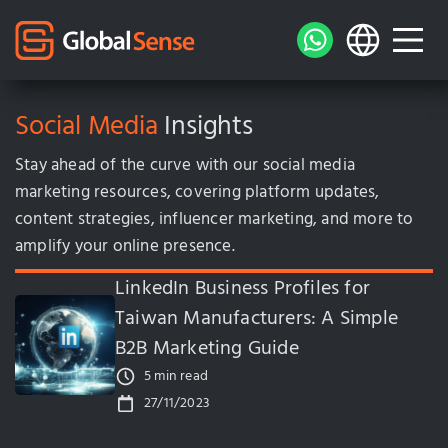
Social Media
Insights
Stay ahead of the curve with our social media
marketing resources, covering platform updates,
content strategies, influencer marketing, and more to
amplify your online presence.
LinkedIn Business Profiles for
Taiwan Manufacturers: A Simple
B2B Marketing Guide
5 min read
27/11/2023