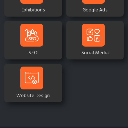
Exhibitions
Google Ads
SEO
Social Media
Website Design