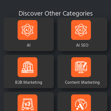
Discover Other Categories
AI
AI SEO
B2B Marketing
Content Marketing