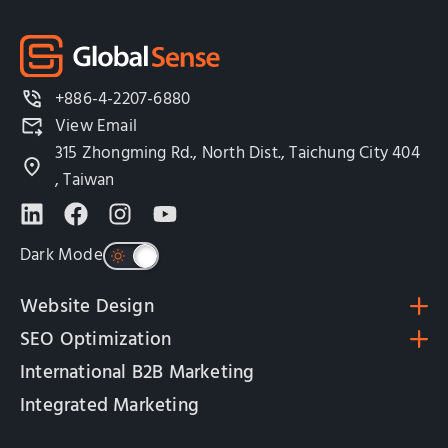
+886-4-2207-6880
View Email
315 Zhongming Rd., North Dist., Taichung City 404
, Taiwan
Dark Mode
Website Design
SEO Optimization
International B2B Marketing
Integrated Marketing