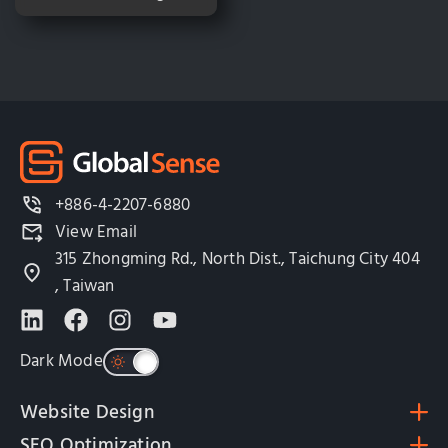
+886-4-2207-6880
View Email
315 Zhongming Rd., North Dist., Taichung City 404
, Taiwan
Dark Mode
Website Design
SEO Optimization