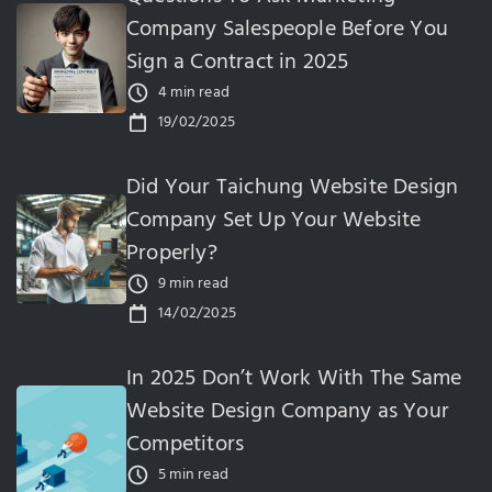
Company Salespeople Before You
Sign a Contract in 2025
4 min read
19/02/2025
Did Your Taichung Website Design
Company Set Up Your Website
Properly?
9 min read
14/02/2025
In 2025 Don’t Work With The Same
Website Design Company as Your
Competitors
5 min read