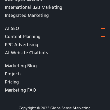
International B2B Marketing
Integrated Marketing
AI SEO
Content Planning
PPC Advertising
AI Website Chatbots
Marketing Blog
Projects
Pricing
Marketing FAQ
Copyright © 2026 GlobalSense Marketing.