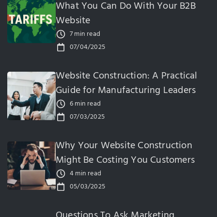
What You Can Do With Your B2B
Website
7 min read
07/04/2025
Website Construction: A Practical
Guide for Manufacturing Leaders
6 min read
07/03/2025
Why Your Website Construction
Might Be Costing You Customers
4 min read
05/03/2025
Questions To Ask Marketing