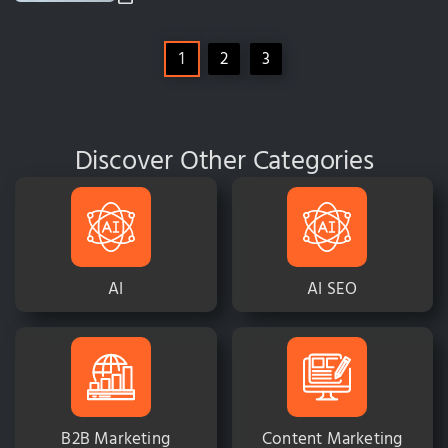
1
2
3
Discover Other Categories
AI
AI SEO
B2B Marketing
Content Marketing