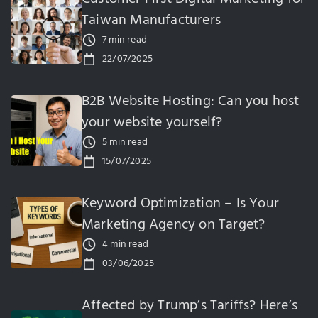
Taiwan Manufacturers
7 min read
22/07/2025
B2B Website Hosting: Can you host
your website yourself?
5 min read
15/07/2025
Keyword Optimization – Is Your
Marketing Agency on Target?
4 min read
03/06/2025
Affected by Trump’s Tariffs? Here’s