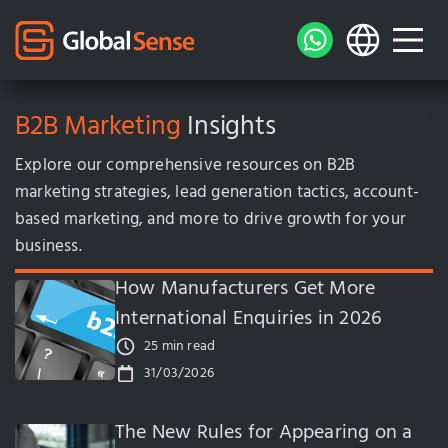
B2B Marketing
Insights
Explore our comprehensive resources on B2B
marketing strategies, lead generation tactics, account-
based marketing, and more to drive growth for your
business.
How Manufacturers Get More
International Enquiries in 2026
25 min read
31/03/2026
The New Rules for Appearing on a