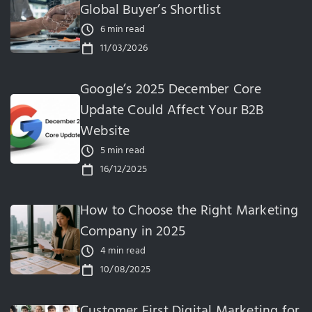
Global Buyer’s Shortlist
6 min read
11/03/2026
Google’s 2025 December Core
Update Could Affect Your B2B
Website
5 min read
16/12/2025
How to Choose the Right Marketing
Company in 2025
4 min read
10/08/2025
Customer First Digital Marketing for