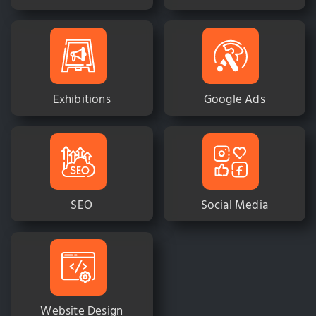
Exhibitions
Google Ads
SEO
Social Media
Website Design