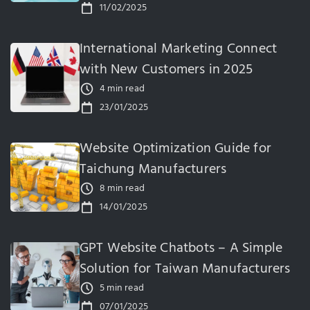
11/02/2025
International Marketing Connect
with New Customers in 2025
4 min read
23/01/2025
Website Optimization Guide for
Taichung Manufacturers
8 min read
14/01/2025
GPT Website Chatbots – A Simple
Solution for Taiwan Manufacturers
5 min read
07/01/2025