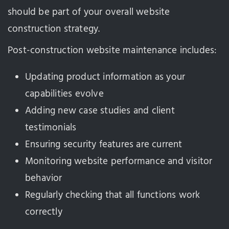
should be part of your overall website
construction strategy.
Post-construction website maintenance includes:
Updating product information as your
capabilities evolve
Adding new case studies and client
testimonials
Ensuring security features are current
Monitoring website performance and visitor
behavior
Regularly checking that all functions work
correctly