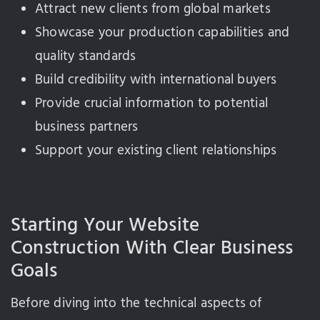
Attract new clients from global markets
Showcase your production capabilities and
quality standards
Build credibility with international buyers
Provide crucial information to potential
business partners
Support your existing client relationships
Starting Your Website
Construction With Clear Business
Goals
Before diving into the technical aspects of