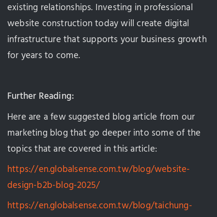
existing relationships. Investing in professional
website construction today will create digital
infrastructure that supports your business growth
for years to come.
Further Reading:
Here are a few suggested blog article from our
marketing blog that go deeper into some of the
topics that are covered in this article:
https://en.globalsense.com.tw/blog/website-
design-b2b-blog-2025/
https://en.globalsense.com.tw/blog/taichung-