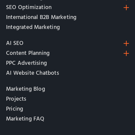
SEO Optimization
International B2B Marketing
Integrated Marketing
AI SEO
Content Planning
PPC Advertising
AI Website Chatbots
Marketing Blog
Projects
Pricing
Marketing FAQ