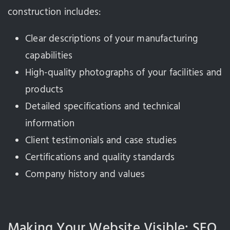
construction includes:
Clear descriptions of your manufacturing
capabilities
High-quality photographs of your facilities and
products
Detailed specifications and technical
information
Client testimonials and case studies
Certifications and quality standards
Company history and values
Making Your Website Visible: SEO