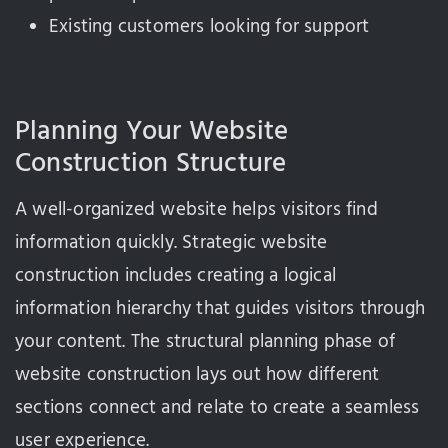
Existing customers looking for support
Planning Your Website
Construction Structure
A well-organized website helps visitors find
information quickly. Strategic website
construction includes creating a logical
information hierarchy that guides visitors through
your content. The structural planning phase of
website construction lays out how different
sections connect and relate to create a seamless
user experience.