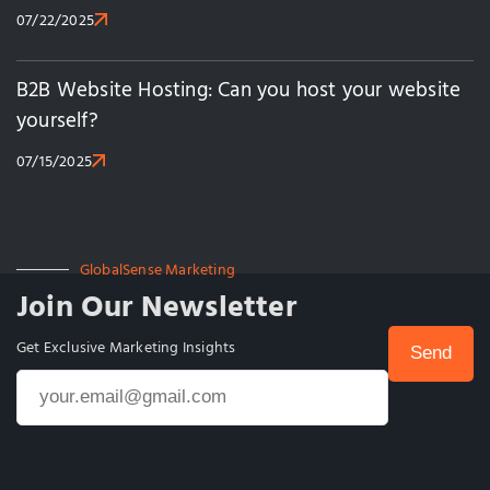
07/22/2025
B2B Website Hosting: Can you host your website
yourself?
07/15/2025
GlobalSense Marketing
Join Our Newsletter
Get Exclusive Marketing Insights