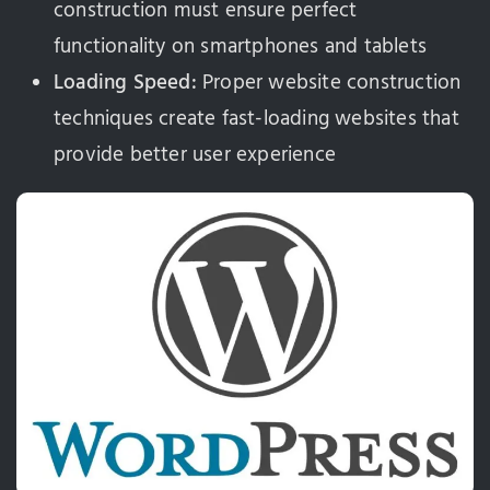
construction must ensure perfect
functionality on smartphones and tablets
Loading Speed:
Proper website construction
techniques create fast-loading websites that
provide better user experience