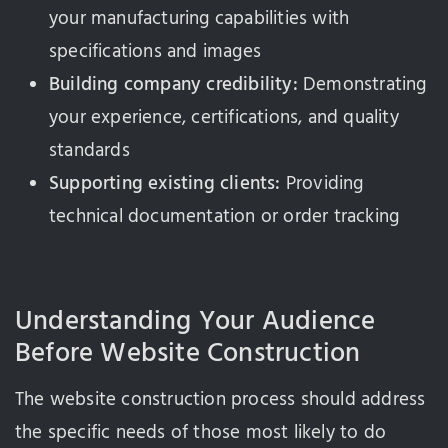
your manufacturing capabilities with
specifications and images
Building company credibility:
Demonstrating
your experience, certifications, and quality
standards
Supporting existing clients:
Providing
technical documentation or order tracking
Understanding Your Audience
Before Website Construction
The website construction process should address
the specific needs of those most likely to do