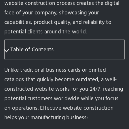
website construction process creates the digital
face of your company, showcasing your
capabilities, product quality, and reliability to
potential clients around the world.
Table of Contents
Unlike traditional business cards or printed
catalogs that quickly become outdated, a well-
constructed website works for you 24/7, reaching
potential customers worldwide while you focus
on operations. Effective website construction
helps your manufacturing business: