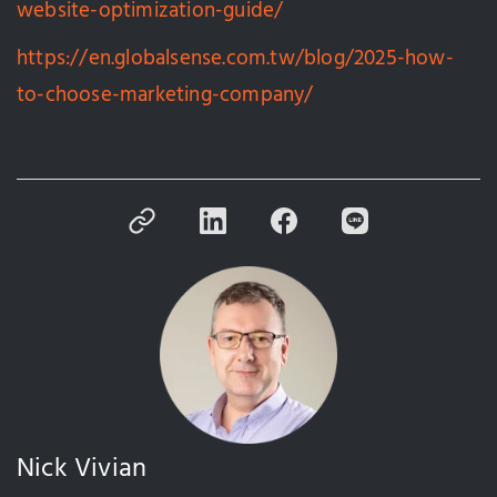
website-optimization-guide/
https://en.globalsense.com.tw/blog/2025-how-
to-choose-marketing-company/
Nick Vivian