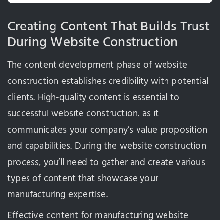
Creating Content That Builds Trust
During Website Construction
The content development phase of website
construction establishes credibility with potential
clients. High-quality content is essential to
successful website construction, as it
communicates your company’s value proposition
and capabilities. During the website construction
process, you’ll need to gather and create various
types of content that showcase your
manufacturing expertise.
Effective content for manufacturing website