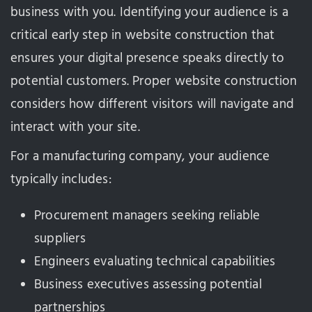
business with you. Identifying your audience is a
critical early step in website construction that
ensures your digital presence speaks directly to
potential customers. Proper website construction
considers how different visitors will navigate and
interact with your site.
For a manufacturing company, your audience
typically includes:
Procurement managers seeking reliable
suppliers
Engineers evaluating technical capabilities
Business executives assessing potential
partnerships