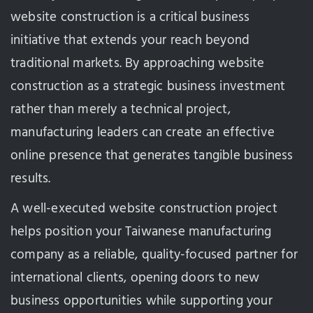
website construction is a critical business
initiative that extends your reach beyond
traditional markets. By approaching website
construction as a strategic business investment
rather than merely a technical project,
manufacturing leaders can create an effective
online presence that generates tangible business
results.
A well-executed website construction project
helps position your Taiwanese manufacturing
company as a reliable, quality-focused partner for
international clients, opening doors to new
business opportunities while supporting your