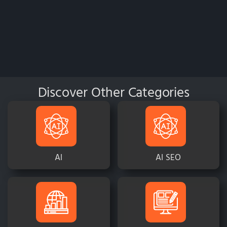
Discover Other Categories
AI
AI SEO