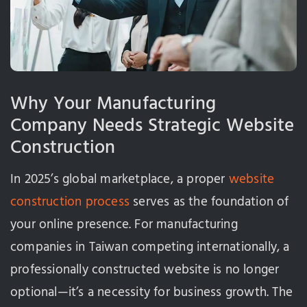
Why Your Manufacturing
Company Needs Strategic Website
Construction
In 2025’s global marketplace, a proper
website
construction process
serves as the foundation of
your online presence. For manufacturing
companies in Taiwan competing internationally, a
professionally constructed website is no longer
optional—it’s a necessity for business growth. The