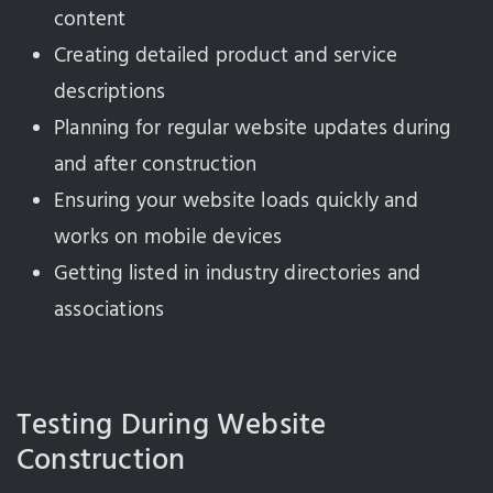
content
Creating detailed product and service
descriptions
Planning for regular website updates during
and after construction
Ensuring your website loads quickly and
works on mobile devices
Getting listed in industry directories and
associations
Testing During Website
Construction