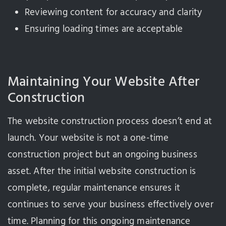
Reviewing content for accuracy and clarity
Ensuring loading times are acceptable
Maintaining Your Website After
Construction
The website construction process doesn’t end at
launch. Your website is not a one-time
construction project but an ongoing business
asset. After the initial website construction is
complete, regular maintenance ensures it
continues to serve your business effectively over
time. Planning for this ongoing maintenance