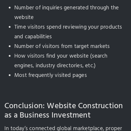
Number of inquiries generated through the
website
Time visitors spend reviewing your products
and capabilities
Number of visitors from target markets
How visitors find your website (search
engines, industry directories, etc.)
Most frequently visited pages
Conclusion: Website Construction
as a Business Investment
In today’s connected global marketplace, proper