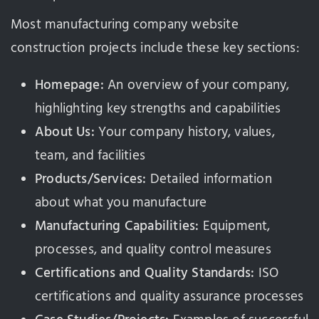
Most manufacturing company website
construction projects include these key sections:
Homepage:
An overview of your company,
highlighting key strengths and capabilities
About Us:
Your company history, values,
team, and facilities
Products/Services:
Detailed information
about what you manufacture
Manufacturing Capabilities:
Equipment,
processes, and quality control measures
Certifications and Quality Standards:
ISO
certifications and quality assurance processes