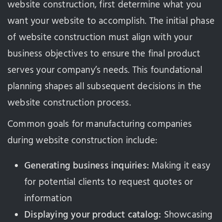
website construction, first determine what you
want your website to accomplish. The initial phase
of website construction must align with your
business objectives to ensure the final product
serves your company’s needs. This foundational
planning shapes all subsequent decisions in the
website construction process.
Common goals for manufacturing companies
during website construction include:
Generating business inquiries:
Making it easy
for potential clients to request quotes or
information
Displaying your product catalog:
Showcasing