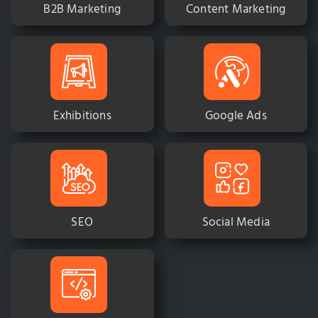
B2B Marketing
Content Marketing
Exhibitions
Google Ads
SEO
Social Media