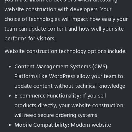
website construction with developers. Your
choice of technologies will impact how easily your
team can update content and how well your site
performs for visitors.
Website construction technology options include:
Content Management Systems (CMS):
Platforms like WordPress allow your team to
update content without technical knowledge
E-commerce Functionality:
If you sell
products directly, your website construction
will need secure ordering systems
Mobile Compatibility:
Modern website