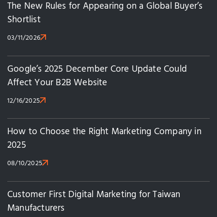
The New Rules for Appearing on a Global Buyer’s
Shortlist
03/11/2026
Google’s 2025 December Core Update Could
Affect Your B2B Website
12/16/2025
How to Choose the Right Marketing Company in
2025
08/10/2025
Customer First Digital Marketing for Taiwan
Manufacturers