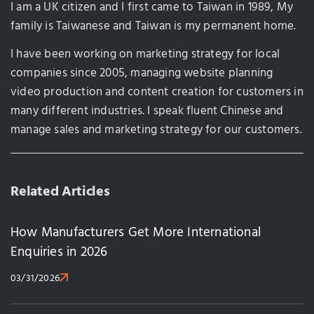
I am a UK citizen and I first came to Taiwan in 1989, My
family is Taiwanese and Taiwan is my permanent home.
I have been working on marketing strategy for local
companies since 2005, managing website planning
video production and content creation for customers in
many different industries. I speak fluent Chinese and
manage sales and marketing strategy for our customers.
Related Articles
How Manufacturers Get More International
Enquiries in 2026
03/31/2026