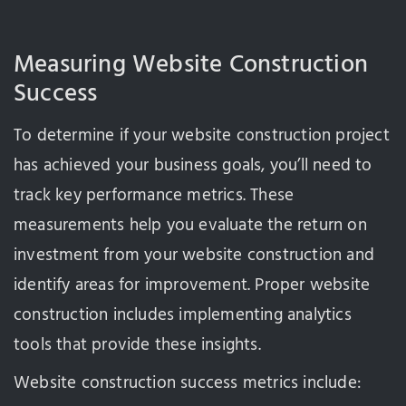
Measuring Website Construction
Success
To determine if your website construction project
has achieved your business goals, you’ll need to
track key performance metrics. These
measurements help you evaluate the return on
investment from your website construction and
identify areas for improvement. Proper website
construction includes implementing analytics
tools that provide these insights.
Website construction success metrics include: