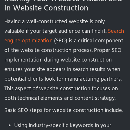
in Website Construction
Having a well-constructed website is only
valuable if your target audience can find it.
Search
engine optimization
(SEO) is a critical component
of the website construction process. Proper SEO
implementation during website construction
ensures your site appears in search results when
potential clients look for manufacturing partners.
This aspect of website construction focuses on
both technical elements and content strategy.
Basic SEO steps for website construction include:
Using industry-specific keywords in your