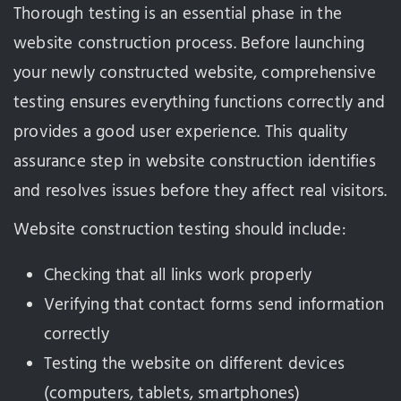
Thorough testing is an essential phase in the
website construction process. Before launching
your newly constructed website, comprehensive
testing ensures everything functions correctly and
provides a good user experience. This quality
assurance step in website construction identifies
and resolves issues before they affect real visitors.
Website construction testing should include:
Checking that all links work properly
Verifying that contact forms send information
correctly
Testing the website on different devices
(computers, tablets, smartphones)