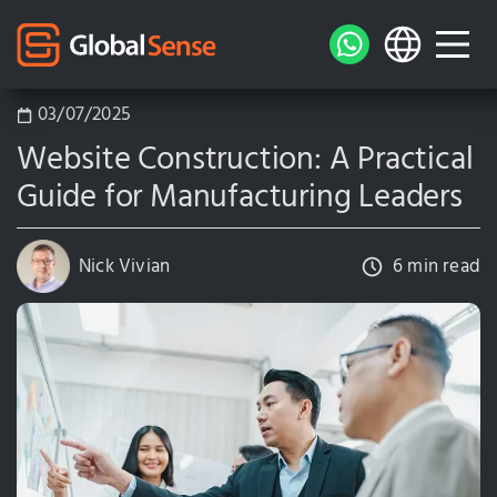
03/07/2025
Website Construction: A Practical
Guide for Manufacturing Leaders
Nick Vivian
6 min read