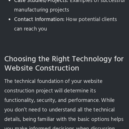
Case Studies/Projects:
Examples of successful
manufacturing projects
Contact Information:
How potential clients
can reach you
Choosing the Right Technology for
Website Construction
The technical foundation of your website
construction project will determine its
functionality, security, and performance. While
you don’t need to understand all the technical
details, being familiar with the basic options helps
you make informed decisions when discussing