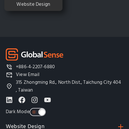
Website Design
+886-4-2207-6880
View Email
315 Zhongming Rd., North Dist., Taichung City 404
, Taiwan
Dark Mode
Website Design