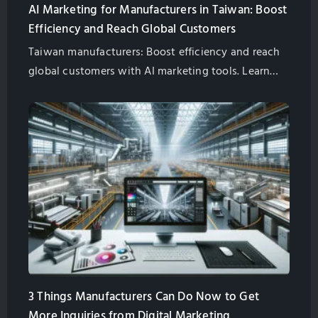
AI Marketing for Manufacturers in Taiwan: Boost
Efficiency and Reach Global Customers
Taiwan manufacturers: Boost efficiency and reach
global customers with AI marketing tools. Learn
about AI chatbots, AI-powered SEO, and more.
Partner with GlobalSense for success.
3 Things Manufacturers Can Do Now to Get
More Inquiries from Digital Marketing