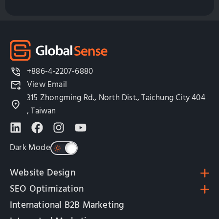
+886-4-2207-6880
View Email
315 Zhongming Rd., North Dist., Taichung City 404
, Taiwan
Dark Mode
Website Design
SEO Optimization
International B2B Marketing