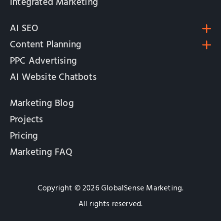
Integrated Marketing
AI SEO
Content Planning
PPC Advertising
AI Website Chatbots
Marketing Blog
Projects
Pricing
Marketing FAQ
Copyright © 2026 GlobalSense Marketing.
All rights reserved.