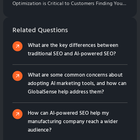
Optimization is Critical to Customers Finding Your
Website. Learn All of the Basics of Website
Optimization in This Guide
Related Questions
What are the key differences between
traditional SEO and AI-powered SEO?
What are some common concerns about
adopting AI marketing tools, and how can
GlobalSense help address them?
How can AI-powered SEO help my
manufacturing company reach a wider
audience?