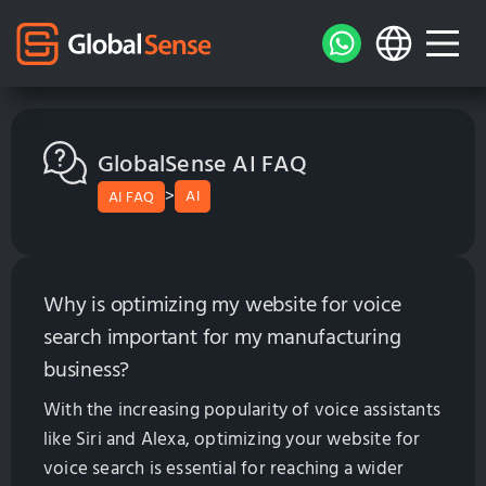
GlobalSense AI FAQ
>
AI
AI FAQ
Why is optimizing my website for voice
search important for my manufacturing
business?
With the increasing popularity of voice assistants
like Siri and Alexa, optimizing your website for
voice search is essential for reaching a wider