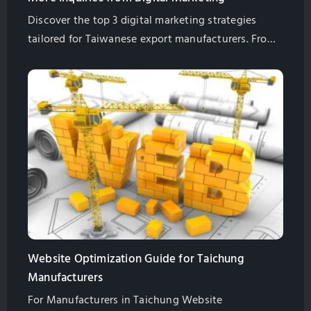
Discover the top 3 digital marketing strategies
tailored for Taiwanese export manufacturers. From
high-quality content, SEO to user experience, learn
how to attract international buyers and increase
business inquiries. Let GlobalSense's 20 years of
expertise guide you on a successful digital
marketing journey.
Website Optimization Guide for Taichung
Manufacturers
For Manufacturers in Taichung Website