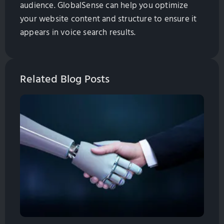
audience. GlobalSense can help you optimize
your website content and structure to ensure it
appears in voice search results.
Related Blog Posts