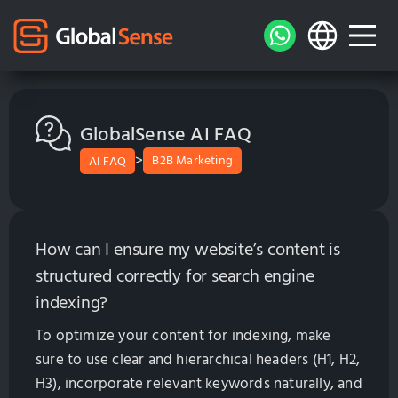
GlobalSense AI FAQ
>
B2B Marketing
AI FAQ
How can I ensure my website’s content is
structured correctly for search engine
indexing?
To optimize your content for indexing, make
sure to use clear and hierarchical headers (H1, H2,
H3), incorporate relevant keywords naturally, and