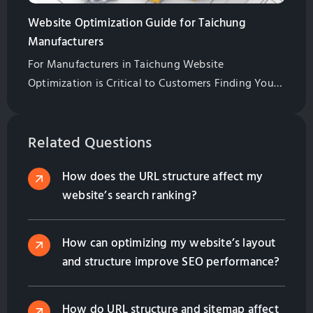
Website Optimization Guide for Taichung
Manufacturers
For Manufacturers in Taichung Website
Optimization is Critical to Customers Finding Your
Website. Learn All of the Basics of Website
Optimization in This Guide
Related Questions
How does the URL structure affect my
website’s search ranking?
How can optimizing my website’s layout
and structure improve SEO performance?
How do URL structure and sitemap affect