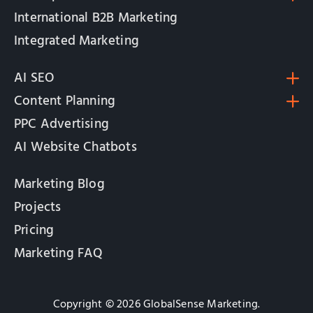
International B2B Marketing
Integrated Marketing
AI SEO
Content Planning
PPC Advertising
AI Website Chatbots
Marketing Blog
Projects
Pricing
Marketing FAQ
Copyright © 2026 GlobalSense Marketing.