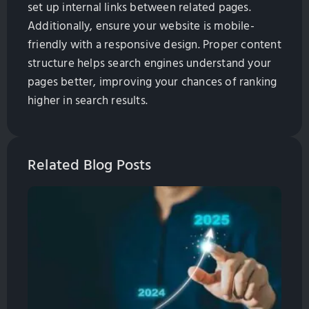
set up internal links between related pages.
Additionally, ensure your website is mobile-
friendly with a responsive design. Proper content
structure helps search engines understand your
pages better, improving your chances of ranking
higher in search results.
Related Blog Posts