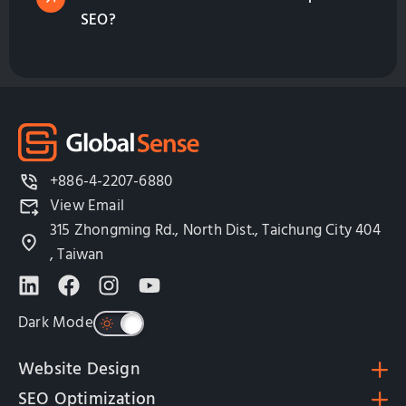
SEO?
+886-4-2207-6880
View Email
315 Zhongming Rd., North Dist., Taichung City 404
, Taiwan
Dark Mode
Website Design
SEO Optimization