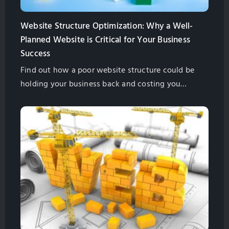
Website Structure Optimization: Why a Well-
Planned Website is Critical for Your Business
Success
Find out how a poor website structure could be
holding your business back and costing you
money. Find out what you need to do to fix the
problem in this helpful guide from GlobalSense
Marketing.