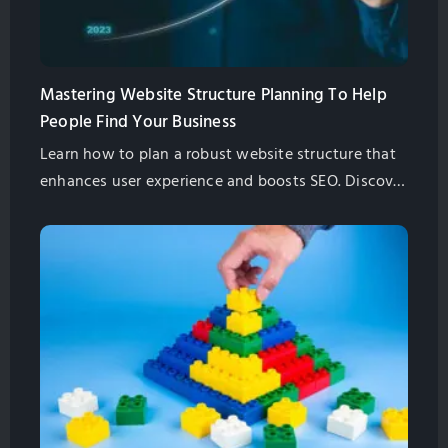
Mastering Website Structure Planning To Help
People Find Your Business
Learn how to plan a robust website structure that
enhances user experience and boosts SEO. Discover
key steps, best practices, and pro tips to future-
proof your site.