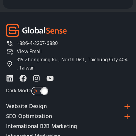
+886-4-2207-6880
View Email
315 Zhongming Rd., North Dist., Taichung City 404
, Taiwan
Dark Mode
Website Design
SEO Optimization
International B2B Marketing