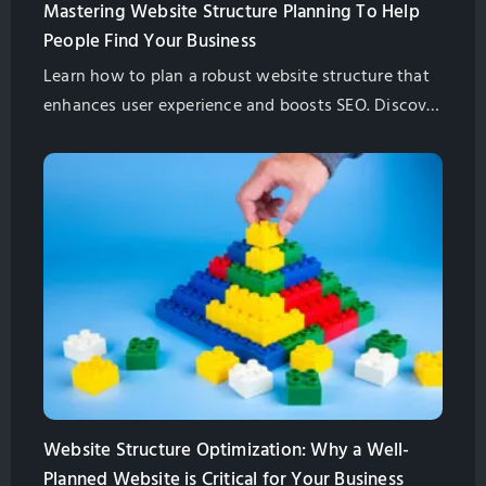
Mastering Website Structure Planning To Help
People Find Your Business
Learn how to plan a robust website structure that
enhances user experience and boosts SEO. Discover
key steps, best practices, and pro tips to future-
proof your site.
Website Structure Optimization: Why a Well-
Planned Website is Critical for Your Business