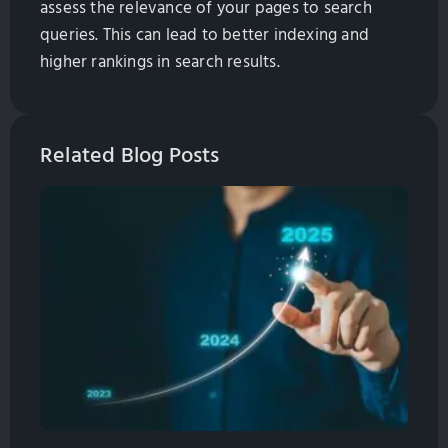
assess the relevance of your pages to search
queries. This can lead to better indexing and
higher rankings in search results.
Related Blog Posts