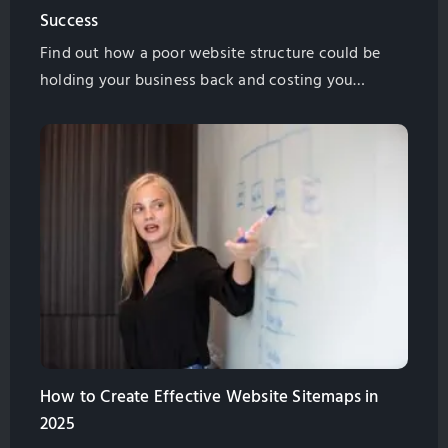
Success
Find out how a poor website structure could be
holding your business back and costing you
money. Find out what you need to do to fix the
problem in this helpful guide from GlobalSense
Marketing.
How to Create Effective Website Sitemaps in
2025