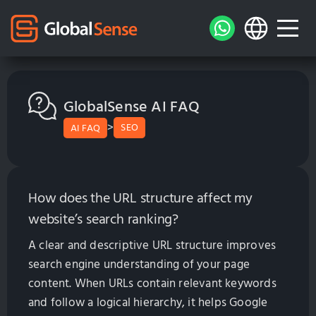
GlobalSense AI FAQ
>
SEO
AI FAQ
How does the URL structure affect my
website’s search ranking?
A clear and descriptive URL structure improves
search engine understanding of your page
content. When URLs contain relevant keywords
and follow a logical hierarchy, it helps Google