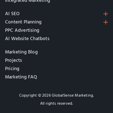
Integrated Marketing
AI SEO
Content Planning
PPC Advertising
AI Website Chatbots
Marketing Blog
Projects
Pricing
Marketing FAQ
Copyright © 2026 GlobalSense Marketing.
All rights reserved.