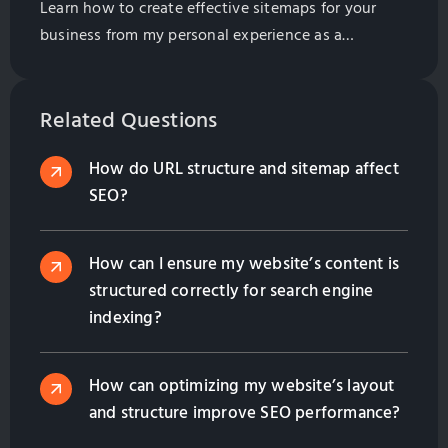
Learn how to create effective sitemaps for your
business from my personal experience as a
marketing professional. Discover strategies on
planning website structure, leveraging AI tools,
competitor analysis, and boosting SEO in 2025.
Related Questions
How do URL structure and sitemap affect
SEO?
How can I ensure my website’s content is
structured correctly for search engine
indexing?
How can optimizing my website’s layout
and structure improve SEO performance?