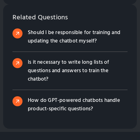
to multilingual support, and how they enhance
customer engagement while saving costs. Contact
Related Questions
us to find the right solution for your business!
Should I be responsible for training and
updating the chatbot myself?
Is it necessary to write long lists of
questions and answers to train the
chatbot?
How do GPT-powered chatbots handle
product-specific questions?