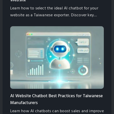
Website
Learn how to select the ideal AI chatbot for your
website as a Taiwanese exporter. Discover key
features, SEO benefits, multilingual support, and
cost-effective solutions. Globalsense Marketing
offers GPT-4 powered chatbots tailored for B2B
manufacturers.
AI Website Chatbot Best Practices for Taiwanese
Manufacturers
Learn how AI chatbots can boost sales and improve