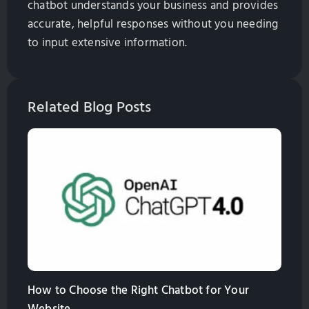
chatbot understands your business and provides
accurate, helpful responses without you needing
to input extensive information.
Related Blog Posts
How to Choose the Right Chatbot for Your