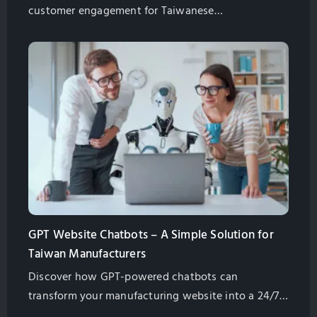
customer engagement for Taiwanese
manufacturers. Explore best practices for
implementation and management.
GPT Website Chatbots – A Simple Solution for
Taiwan Manufacturers
Discover how GPT-powered chatbots can
transform your manufacturing website into a 24/7
assistant. Learn their benefits, from lead generation