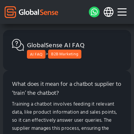
GlobalSense AI FAQ
>
B2B Marketing
AI FAQ
What does it mean for a chatbot supplier to
‘train’ the chatbot?
Training a chatbot involves feeding it relevant
data, like product information and sales points,
so it can effectively answer user queries. The
supplier manages this process, ensuring the