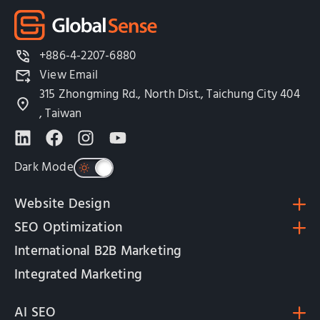
+886-4-2207-6880
View Email
315 Zhongming Rd., North Dist., Taichung City 404
, Taiwan
Dark Mode
Website Design
SEO Optimization
International B2B Marketing
Integrated Marketing
AI SEO