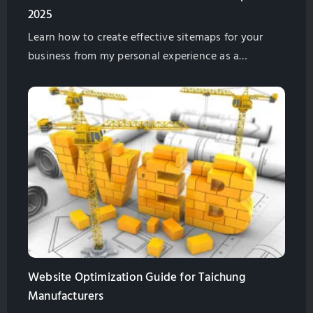
2025
Learn how to create effective sitemaps for your
business from my personal experience as a
marketing professional. Discover strategies on
planning website structure, leveraging AI tools,
competitor analysis, and boosting SEO in 2025.
Website Optimization Guide for Taichung
Manufacturers