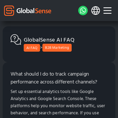
GlobalSense AI FAQ
>
B2B Marketing
AI FAQ
What should I do to track campaign
performance across different channels?
Set up essential analytics tools like Google
Analytics and Google Search Console. These
platforms help you monitor website traffic, user
behavior, and search performance. If you use