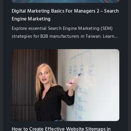
Digital Marketing Basics For Managers 2 – Search
Engine Marketing
Explore essential Search Engine Marketing (SEM)
strategies for B2B manufacturers in Taiwan. Learn
how to optimize your website for search engines,
ensure effective SEM setup, and utilize Google
Analytics and Search Console for data-driven
decisions.
How to Create Effective Website Sitemaps in