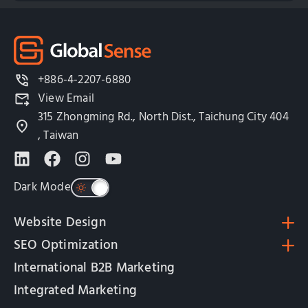
+886-4-2207-6880
View Email
315 Zhongming Rd., North Dist., Taichung City 404
, Taiwan
Dark Mode
Website Design
SEO Optimization
International B2B Marketing
Integrated Marketing