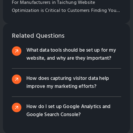
For Manufacturers in Taichung Website
Optimization is Critical to Customers Finding Your
Website. Learn All of the Basics of Website
Optimization in This Guide
Related Questions
What data tools should be set up for my
website, and why are they important?
How does capturing visitor data help
improve my marketing efforts?
How do I set up Google Analytics and
Google Search Console?