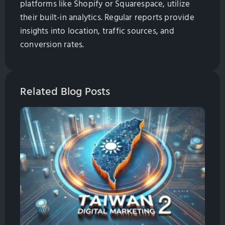
platforms like Shopify or Squarespace, utilize
their built-in analytics. Regular reports provide
insights into location, traffic sources, and
conversion rates.
Related Blog Posts