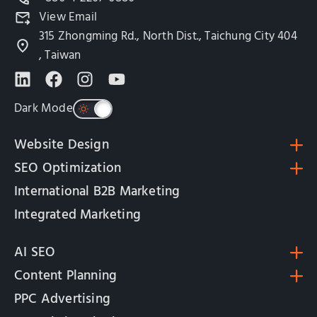
View Email
315 Zhongming Rd., North Dist., Taichung City 404
, Taiwan
Dark Mode
Website Design
SEO Optimization
International B2B Marketing
Integrated Marketing
AI SEO
Content Planning
PPC Advertising