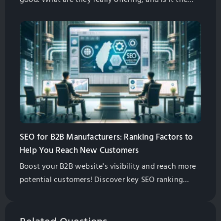
right thing for your business? In this article I will
give you some information to help you decide for
yourself if this is what you need.
SEO for B2B Manufacturers: Ranking Factors to
Help You Reach New Customers
Boost your B2B website's visibility and reach more
potential customers! Discover key SEO ranking
factors, from content quality to backlinks, and
learn how to prioritize them for success.