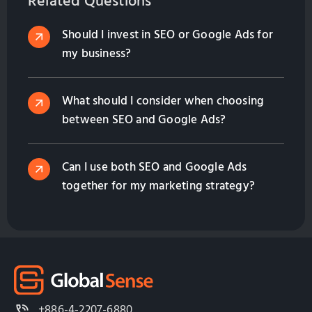
Related Questions
Should I invest in SEO or Google Ads for
my business?
What should I consider when choosing
between SEO and Google Ads?
Can I use both SEO and Google Ads
together for my marketing strategy?
+886-4-2207-6880