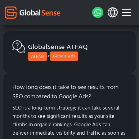
GlobalSense AI FAQ
>
Google Ads
AI FAQ
How long does it take to see results from
SEO compared to Google Ads?
SEO is a long-term strategy; it can take several
months to see significant results as your site
climbs in organic rankings. Google Ads can
deliver immediate visibility and traffic as soon as