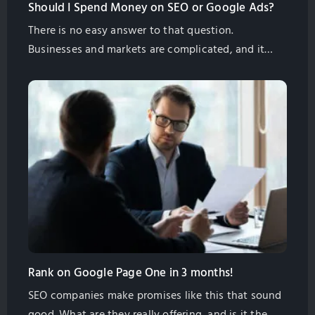
Should I Spend Money on SEO or Google Ads?
There is no easy answer to that question.
Businesses and markets are complicated, and it
takes experience and some research to see what
will work best for your business.
Rank on Google Page One in 3 months!
SEO companies make promises like this that sound
good. What are they really offering, and is it the