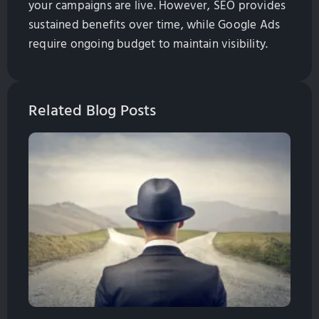
your campaigns are live. However, SEO provides
sustained benefits over time, while Google Ads
require ongoing budget to maintain visibility.
Related Blog Posts