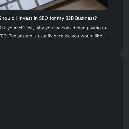
Should I Invest in SEO for my B2B Business?
Ask yourself first, why you are considering paying for
SEO. The answer is usually because you would like to
find more of the right type of customers for your
business.