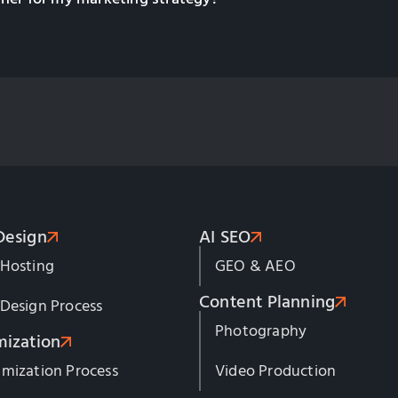
Design
AI SEO
 Hosting
GEO & AEO
Content Planning
Design Process
Photography
mization
mization Process
Video Production