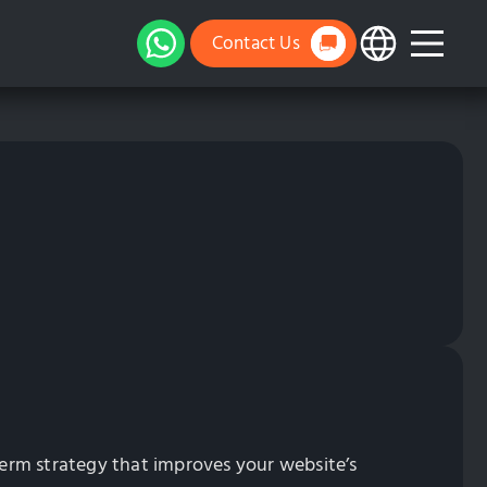
Contact Us
erm strategy that improves your website’s