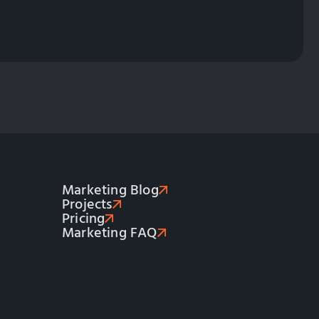
Marketing Blog
Projects
Pricing
Marketing FAQ