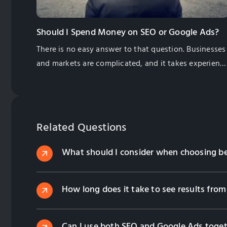
Should I Spend Money on SEO or Google Ads?
There is no easy answer to that question. Businesses
and markets are complicated, and it takes experienc
and some research to see what will work best for
your business.
Related Questions
What should I consider when choosing 
How long does it take to see results fr
Can I use both SEO and Google Ads toget