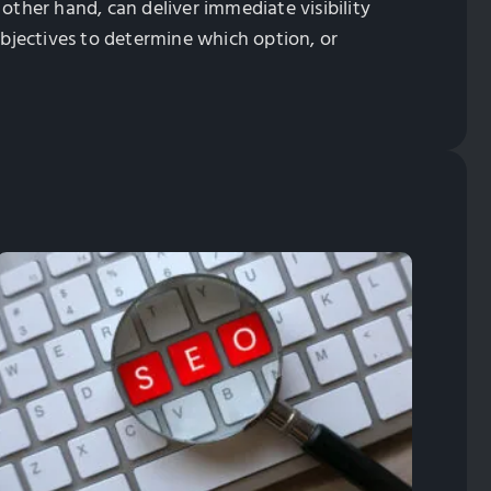
e other hand, can deliver immediate visibility
bjectives to determine which option, or