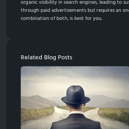
organic visibility in search engines, leading to s
through paid advertisements but requires an on
combination of both, is best for you.
Related Blog Posts