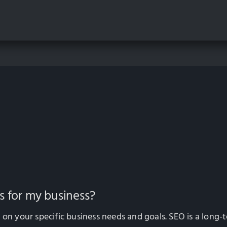
s for my business?
 your specific business needs and goals. SEO is a long-t