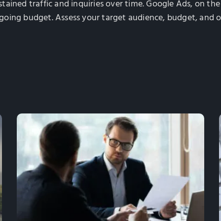
ustained traffic and inquiries over time. Google Ads, on th
going budget. Assess your target audience, budget, and o