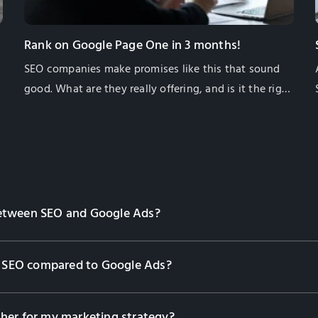
Rank on Google Page One in 3 months!
SEO companies make promises like this that sound
e
good. What are they really offering, and is it the right
thing for your business? In this article I will give you
some information to help you decide for yourself if
this is what you need.
between SEO and Google Ads?
om SEO compared to Google Ads?
her for my marketing strategy?