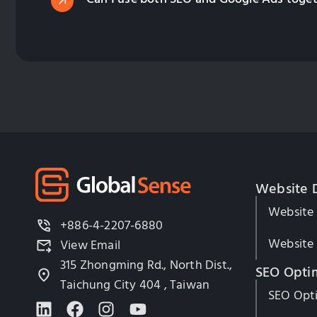
Website 
Website
+886-4-2207-6880
Website 
View Email
315 Zhongming Rd., North Dist.,
SEO Opti
Taichung City 404 , Taiwan
SEO Opti