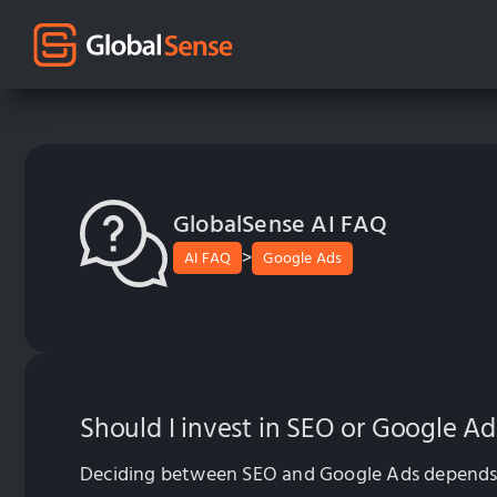
GlobalSense AI FAQ
>
AI FAQ
Google Ads
Should I invest in SEO or Google Ad
Deciding between SEO and Google Ads depends on