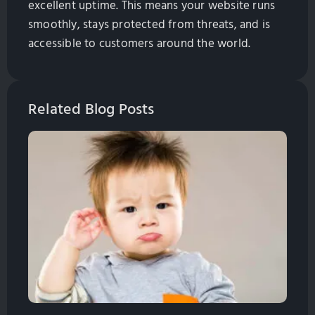
excellent uptime. This means your website runs
smoothly, stays protected from threats, and is
accessible to customers around the world.
Related Blog Posts