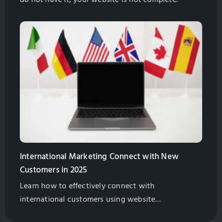
International Marketing Connect with New
Customers in 2025
Learn how to effectively connect with
international customers using website
geotargeting, separate URLs, and localized website