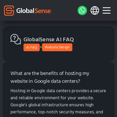
GlobalSense AI FAQ
>
Website Design
AI FAQ
What are the benefits of hosting my
website in Google data centers?
Hosting in Google data centers provides a secure
and reliable environment for your website.
Google’s global infrastructure ensures high
performance, top-notch security measures, and