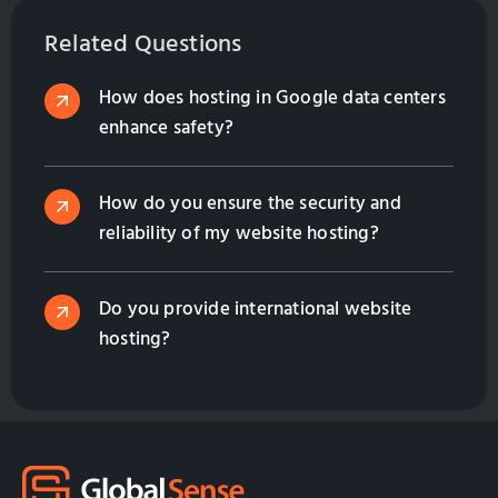
hosting. Optimize your online presence for
International Marketing with GlobalSense Taiwan.
Related Questions
How does hosting in Google data centers
enhance safety?
How do you ensure the security and
reliability of my website hosting?
Do you provide international website
hosting?