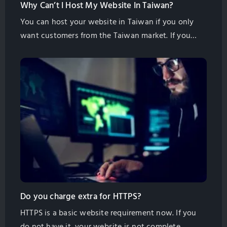
Why Can’t I Host My Website In Taiwan?
You can host your website in Taiwan if you only
want customers from the Taiwan market. If you
want international customers to find you then you
need to host in another place. You should host
your website as near to your customers as possible
to get the most traffic and sales inquiries. What
About my […]
Do you charge extra for HTTPS?
HTTPS is a basic website requirement now. If you
do not have it, your website is not complete.