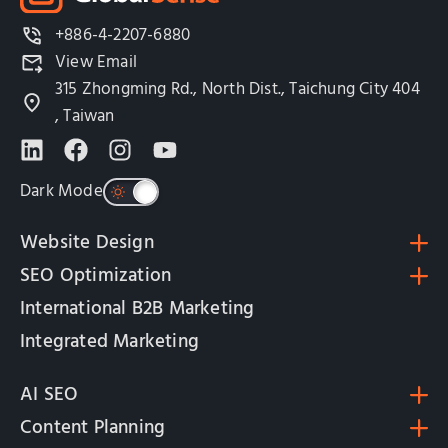
+886-4-2207-6880
View Email
315 Zhongming Rd., North Dist., Taichung City 404
, Taiwan
Dark Mode
Website Design
SEO Optimization
International B2B Marketing
Integrated Marketing
AI SEO
Content Planning