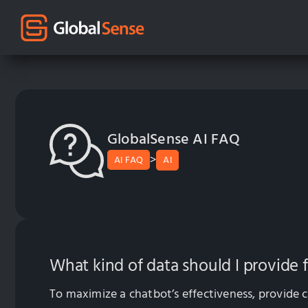
GlobalSense AI FAQ
>
AI FAQ
AI
What kind of data should I provide 
To maximize a chatbot’s effectiveness, provide c