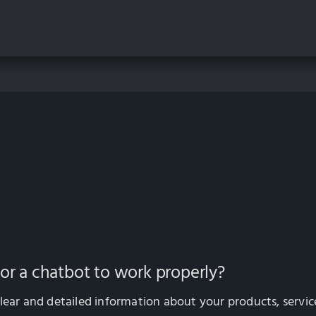
for a chatbot to work properly?
lear and detailed information about your products, servic