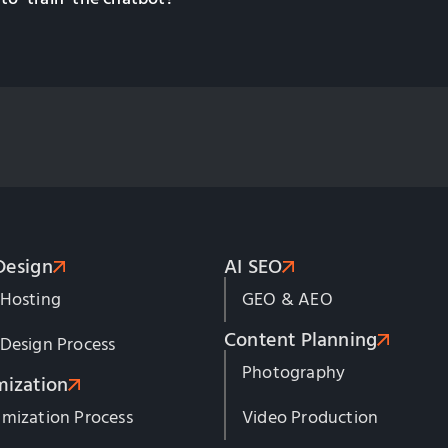
Design
AI SEO
 Hosting
GEO & AEO
Content Planning
Design Process
Photography
mization
mization Process
Video Production