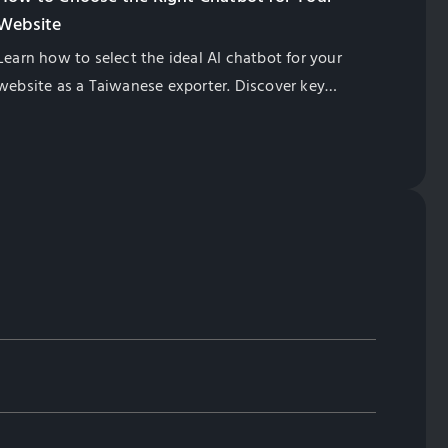
Website
Learn how to select the ideal AI chatbot for your
website as a Taiwanese exporter. Discover key
features, SEO benefits, multilingual support, and
cost-effective solutions. Globalsense Marketing
offers GPT-4 powered chatbots tailored for B2B
manufacturers.