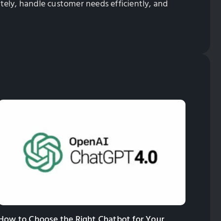
ately, handle customer needs efficiently, and
How to Choose the Right Chatbot for Your