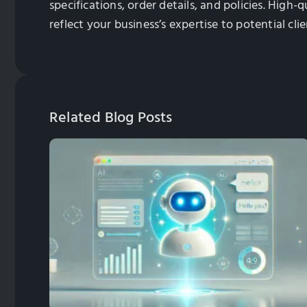
specifications, order details, and policies. High
reflect your business’s expertise to potential clie
Related Blog Posts