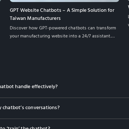
GPT Website Chatbots – A Simple Solution for
Taiwan Manufacturers
Discover how GPT-powered chatbots can transform
your manufacturing website into a 24/7 assistant.
Learn their benefits, from lead generation to
multilingual support, and how they enhance
customer engagement while saving costs. Contact
us to find the right solution for your business!
hatbot handle effectively?
 chatbot’s conversations?
to ‘train’ the chatbot?