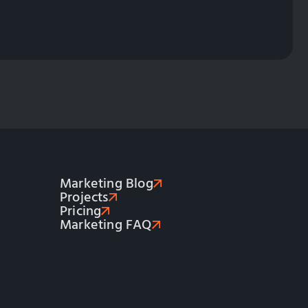
Marketing Blog
Projects
Pricing
Marketing FAQ