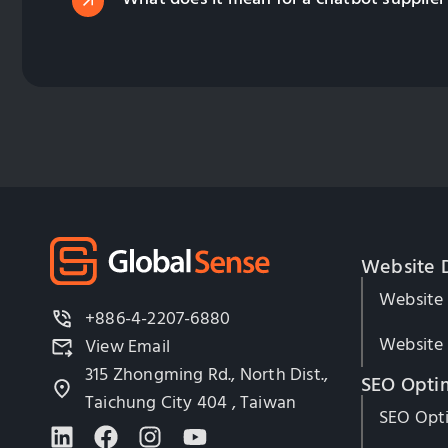
Website 
Website
+886-4-2207-6880
Website 
View Email
315 Zhongming Rd., North Dist.,
SEO Opti
Taichung City 404 , Taiwan
SEO Opti