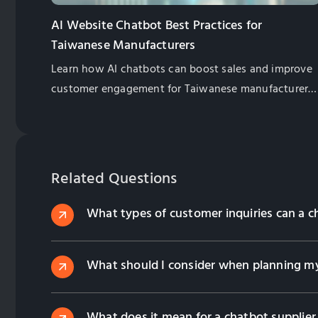
AI Website Chatbot Best Practices for
Taiwanese Manufacturers
Learn how AI chatbots can boost sales and improve
customer engagement for Taiwanese manufacturers.
Explore best practices for implementation and
management.
Related Questions
What types of customer inquiries can a c
What should I consider when planning my
What does it mean for a chatbot supplier 