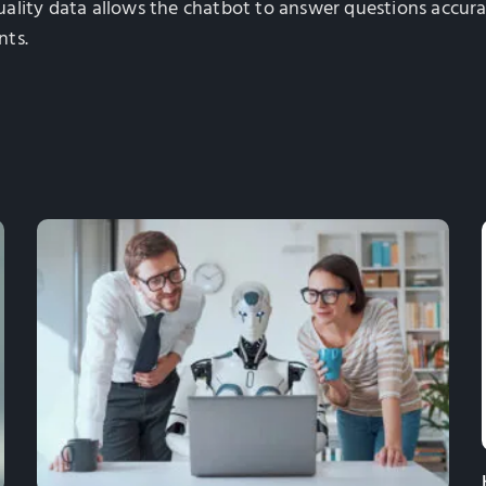
-quality data allows the chatbot to answer questions accur
nts.