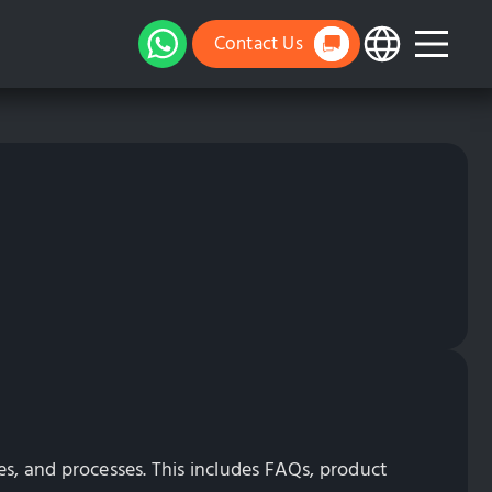
Contact Us
es, and processes. This includes FAQs, product