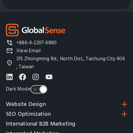
+886-4-2207-6880
View Email
315 Zhongming Rd., North Dist., Taichung City 404
, Taiwan
Dark Mode
Website Design
SEO Optimization
International B2B Marketing