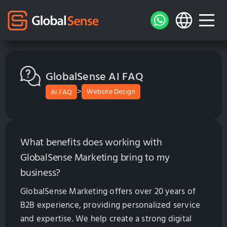
GlobalSense AI FAQ
>
Website Design
AI FAQ
What benefits does working with
GlobalSense Marketing bring to my
business?
GlobalSense Marketing offers over 20 years of
B2B experience, providing personalized service
and expertise. We help create a strong digital