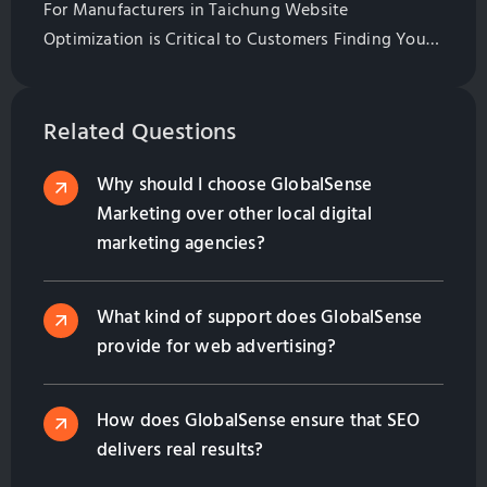
For Manufacturers in Taichung Website
Optimization is Critical to Customers Finding Your
Website. Learn All of the Basics of Website
Optimization in This Guide
Related Questions
Why should I choose GlobalSense
Marketing over other local digital
marketing agencies?
What kind of support does GlobalSense
provide for web advertising?
How does GlobalSense ensure that SEO
delivers real results?