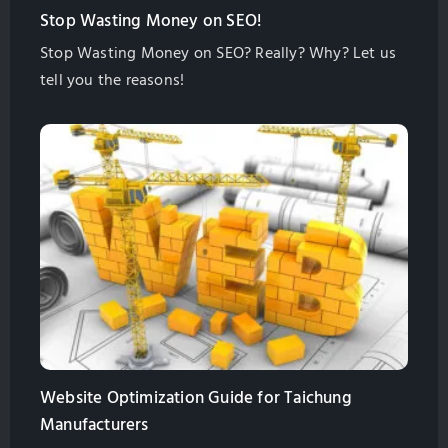
Stop Wasting Money on SEO!
Stop Wasting Money on SEO? Really? Why? Let us
tell you the reasons!
Website Optimization Guide for Taichung
Manufacturers