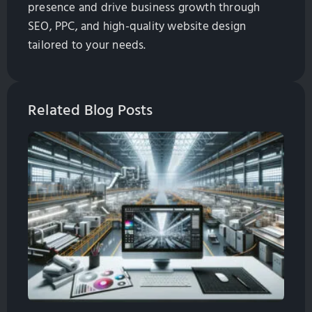
presence and drive business growth through
SEO, PPC, and high-quality website design
tailored to your needs.
Related Blog Posts