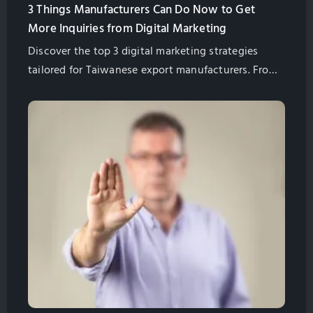
3 Things Manufacturers Can Do Now to Get
More Inquiries from Digital Marketing
Discover the top 3 digital marketing strategies
tailored for Taiwanese export manufacturers. From
high-quality content, SEO to user experience, learn
how to attract international buyers and increase
business inquiries. Let GlobalSense's 20 years of
expertise guide you on a successful digital
marketing journey.