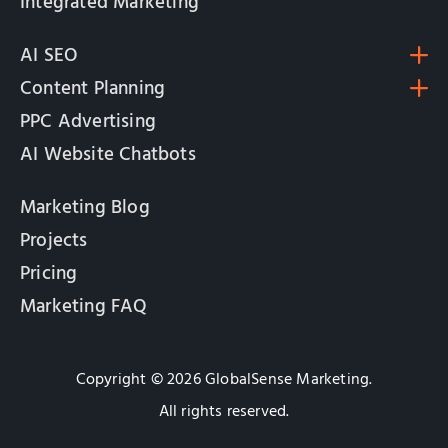
Integrated Marketing
AI SEO
Content Planning
PPC Advertising
AI Website Chatbots
Marketing Blog
Projects
Pricing
Marketing FAQ
Copyright © 2026 GlobalSense Marketing.
All rights reserved.