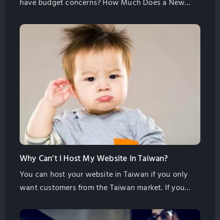
have budget concerns? How Much Does a New
Website Cost? Most B2B & B2C Websites Cost
Between 300 – 500K. If you are being quoted less
than this for building a website, you are getting a
standard template website without any original
content writing or SEO. It […]
Why Can’t I Host My Website In Taiwan?
You can host your website in Taiwan if you only
want customers from the Taiwan market. If you
want international customers to find you then you
need to host in another place. You should host