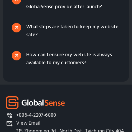
GlobalSense provide after launch?
What steps are taken to keep my website
safe?
How can I ensure my website is always
available to my customers?
+886-4-2207-6880
View Email
315 Zhongming Rd., North Dist., Taichung City 404