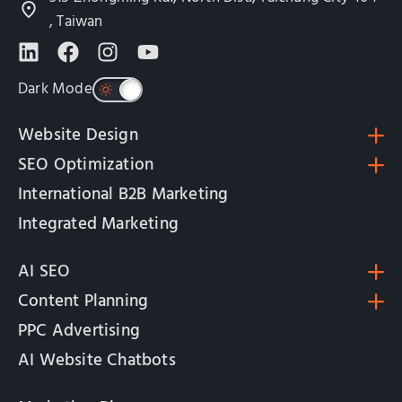
, Taiwan
Dark Mode
Website Design
SEO Optimization
International B2B Marketing
Integrated Marketing
AI SEO
Content Planning
PPC Advertising
AI Website Chatbots