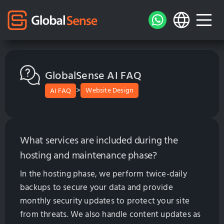
GlobalSense AI FAQ
>
Website Design
AI FAQ
What services are included during the
hosting and maintenance phase?
In the hosting phase, we perform twice-daily
backups to secure your data and provide
monthly security updates to protect your site
from threats. We also handle content updates as