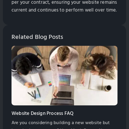
per your contract, ensuring your website remains
current and continues to perform well over time.
Related Blog Posts
Website Design Process FAQ
Are you considering building a new website but