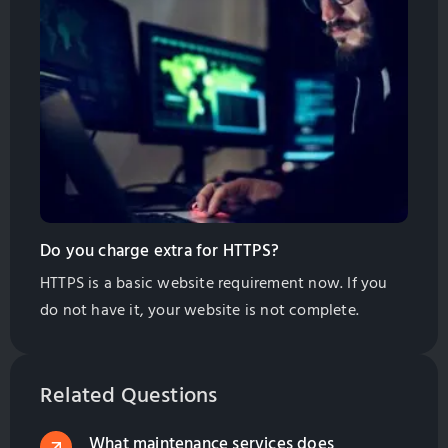
your website as near to your customers as possible
to get the most traffic and sales inquiries. What
About my […]
Do you charge extra for HTTPS?
HTTPS is a basic website requirement now. If you
do not have it, your website is not complete.
Related Questions
What maintenance services does