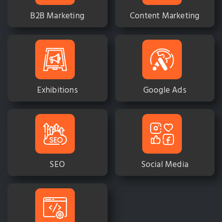
B2B Marketing
Content Marketing
Exhibitions
Google Ads
SEO
Social Media