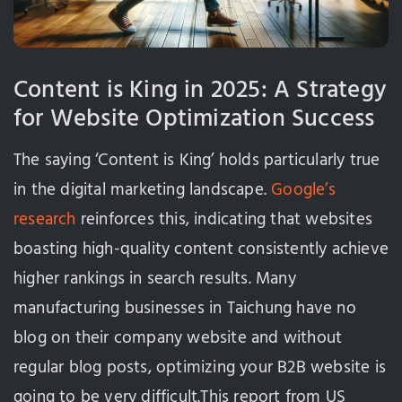
Content is King in 2025: A Strategy
for Website Optimization Success
The saying ‘Content is King’ holds particularly true
in the digital marketing landscape.
Google’s
research
reinforces this, indicating that websites
boasting high-quality content consistently achieve
higher rankings in search results. Many
manufacturing businesses in Taichung have no
blog on their company website and without
regular blog posts, optimizing your B2B website is
going to be very difficult.This report from US