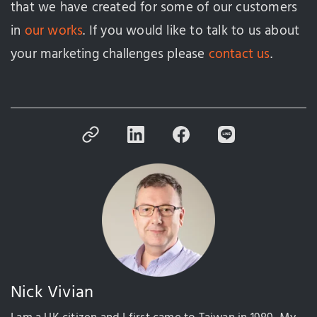
that we have created for some of our customers
in
our works
. If you would like to talk to us about
your marketing challenges please
contact us
.
Nick Vivian