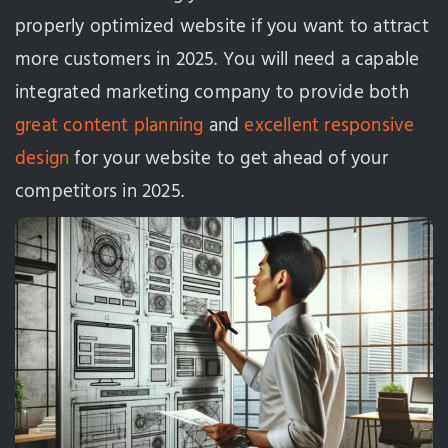
properly optimized website if you want to attract
more customers in 2025. You will need a capable
integrated marketing company to provide both
great content planning
and
excellent responsive
design
for your website to get ahead of your
competitors in 2025.