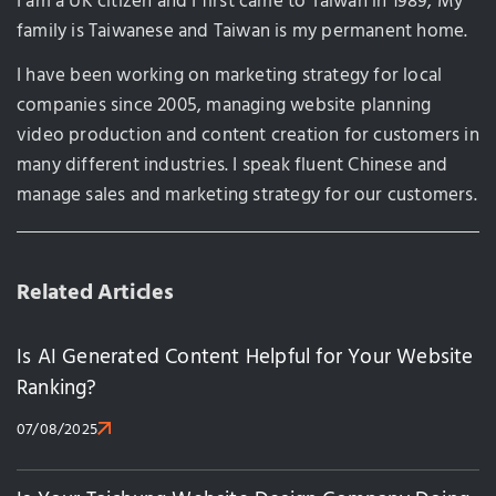
I am a UK citizen and I first came to Taiwan in 1989, My
family is Taiwanese and Taiwan is my permanent home.
I have been working on marketing strategy for local
companies since 2005, managing website planning
video production and content creation for customers in
many different industries. I speak fluent Chinese and
manage sales and marketing strategy for our customers.
Related Articles
Is AI Generated Content Helpful for Your Website
Ranking?
07/08/2025