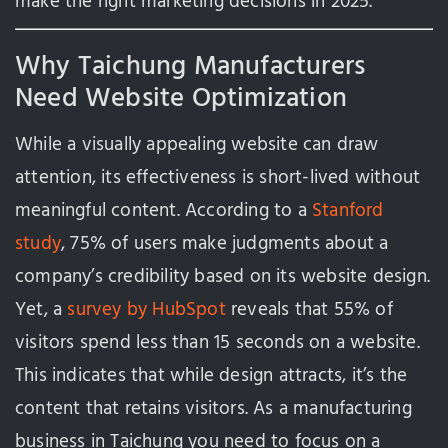
make the right marketing decisions in 2025.
Why Taichung Manufacturers
Need Website Optimization
While a visually appealing website can draw
attention, its effectiveness is short-lived without
meaningful content. According to a
Stanford
study
, 75% of users make judgments about a
company’s credibility based on its website design.
Yet, a
survey by HubSpot
reveals that 55% of
visitors spend less than 15 seconds on a website.
This indicates that while design attracts, it’s the
content that retains visitors. As a manufacturing
business in Taichung you need to focus on a