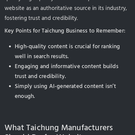
website as an authoritative source in its industry,
fostering trust and credibility.
Key Points for Taichung Business to Remember:
High-quality content is crucial for ranking
well in search results.
Engaging and informative content builds
trust and credibility.
Simply using AI-generated content isn’t
enough.
What Taichung Manufacturers