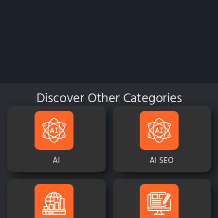
Discover Other Categories
AI
AI SEO