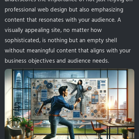
professional web design but also emphasizing
content that resonates with your audience. A
visually appealing site, no matter how
sophisticated, is nothing but an empty shell
without meaningful content that aligns with your
business objectives and audience needs.