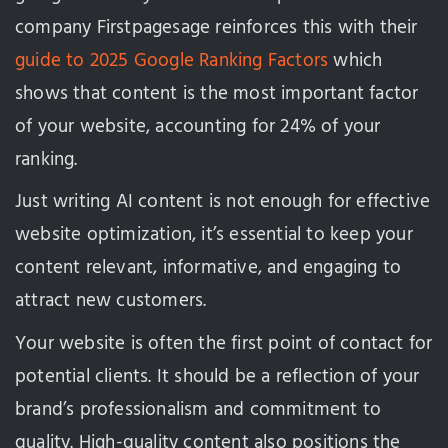
company Firstpagesage reinforces this with their
guide to 2025 Google Ranking Factors
which
shows that content is the most important factor
of your website, accounting for 24% of your
ranking.
Just writing AI content is not enough for effective
website optimization, it’s essential to keep your
content relevant, informative, and engaging to
attract new customers.
Your website is often the first point of contact for
potential clients. It should be a reflection of your
brand’s professionalism and commitment to
quality. High-quality content also positions the