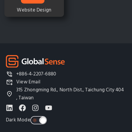
Website Design
+886-4-2207-6880
View Email
315 Zhongming Rd., North Dist., Taichung City 404
, Taiwan
Dark Mode