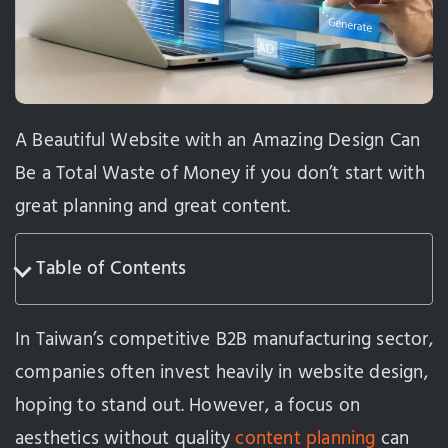
A Beautiful Website with an Amazing Design Can
Be a Total Waste of Money if you don’t start with
great planning and great content.
Table of Contents
In Taiwan’s competitive B2B manufacturing sector,
companies often invest heavily in website design,
hoping to stand out. However, a focus on
aesthetics without quality
content planning
can