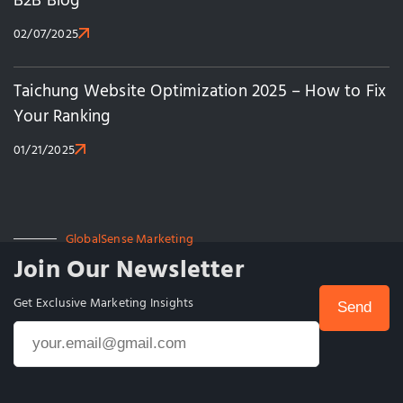
B2B Blog
02/07/2025
Taichung Website Optimization 2025 – How to Fix
Your Ranking
01/21/2025
GlobalSense Marketing
Join Our Newsletter
Get Exclusive Marketing Insights