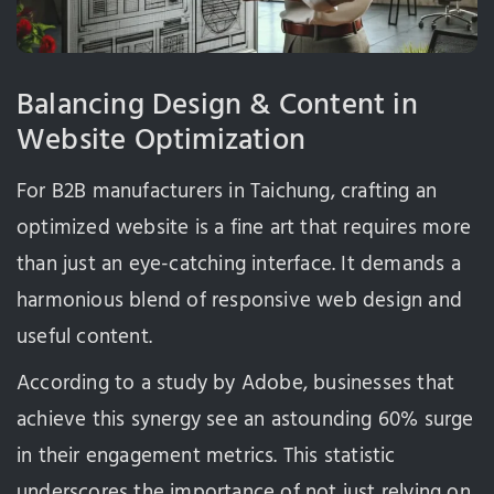
Balancing Design & Content in
Website Optimization
For B2B manufacturers in Taichung, crafting an
optimized website is a fine art that requires more
than just an eye-catching interface. It demands a
harmonious blend of responsive web design and
useful content.
According to a study by Adobe, businesses that
achieve this synergy see an astounding 60% surge
in their engagement metrics. This statistic
underscores the importance of not just relying on