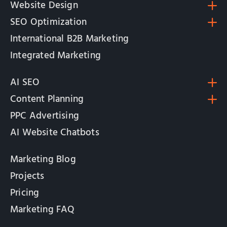
Website Design
SEO Optimization
International B2B Marketing
Integrated Marketing
AI SEO
Content Planning
PPC Advertising
AI Website Chatbots
Marketing Blog
Projects
Pricing
Marketing FAQ