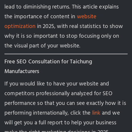
lead to diminishing returns. This article explains
the importance of content in
website
optimization
in 2025, with real statistics to show
why it is so important to stop focusing only on
the visual part of your website.
Free SEO Consultation for Taichung
Manufacturers
If you would like to have your website and
competitors professionally analyzed for SEO
performance so that you can see exactly how it is
performing internationally, click the
link
and we
will get you a full report to help your business