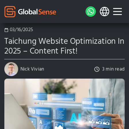
03/16/2025
Taichung Website Optimization In
2025 – Content First!
Nick Vivian
3 min read