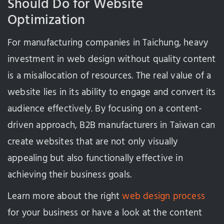
Should Do for Website
Optimization
For manufacturing companies in Taichung, heavy
investment in web design without quality content
is a misallocation of resources. The real value of a
website lies in its ability to engage and convert its
audience effectively. By focusing on a content-
driven approach, B2B manufacturers in Taiwan can
create websites that are not only visually
appealing but also functionally effective in
achieving their business goals.
Learn more about the right
web design process
for your business or have a look at the content