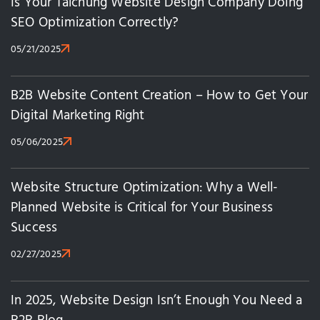
Is Your Taichung Website Design Company Doing
SEO Optimization Correctly?
05/21/2025
B2B Website Content Creation – How to Get Your
Digital Marketing Right
05/06/2025
Website Structure Optimization: Why a Well-
Planned Website is Critical for Your Business
Success
02/27/2025
In 2025, Website Design Isn’t Enough You Need a