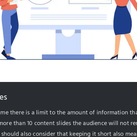
des
time there is a limit to the amount of information t
 more than 10 content slides the audience will not
should also consider that keeping it short also mea