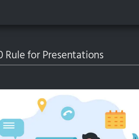
 Rule for Presentations