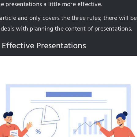
e presentations a little more effective.
 article and only covers the three rules; there will be
 deals with planning the content of presentations.
 Effective Presentations