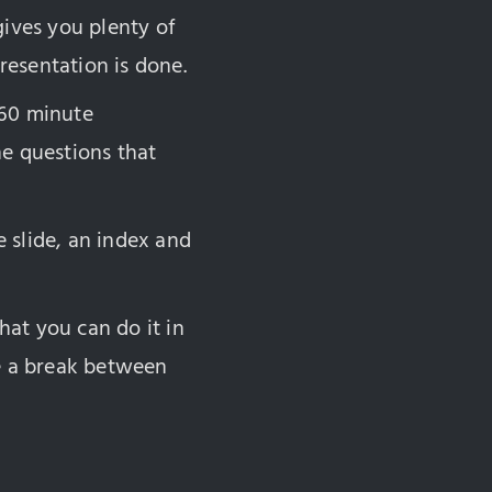
 gives you plenty of
resentation is done.
 60 minute
he questions that
e slide, an index and
hat you can do it in
ke a break between