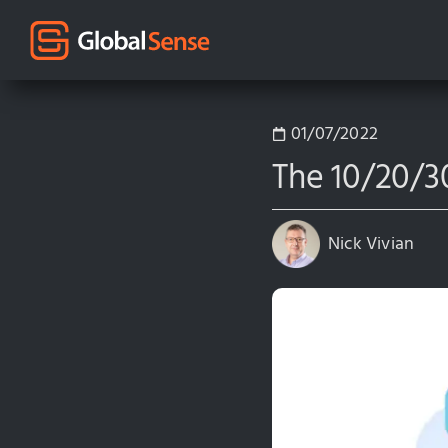
01/07/2022
The 10/20/30
Nick Vivian