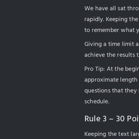
We have all sat thro
rapidly. Keeping th
to remember what yo
Giving a time limit 
achieve the results 
Pro Tip: At the begi
approximate length 
questions that they
schedule.
Rule 3 – 30 Po
Keeping the text lar