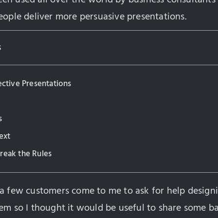
eople deliver more persuasive presentations.
s
ective Presentations
s
ext
reak the Rules
 a few customers come to me to ask for help design
em so I thought it would be useful to share some ba