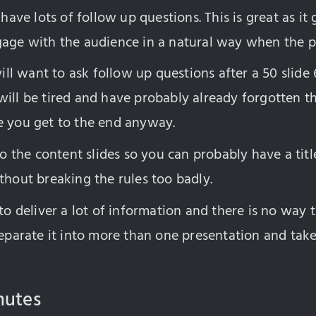
 have lots of follow up questions. This is great as it
gage with the audience in a natural way when the p
l want to ask follow up questions after a 50 slide
will be tired and have probably already forgotten t
e you get to the end anyway.
 to the content slides so you can probably have a titl
thout breaking the rules too badly.
 to deliver a lot of information and there is no way t
 separate it into more than one presentation and ta
nutes