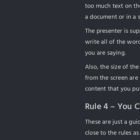
too much text on the
a document or in a 
The presenter is sup
write all of the wor
you are saying.
Also, the size of th
from the screen are
content that you put
Rule 4 – You C
These are just a guid
close to the rules as