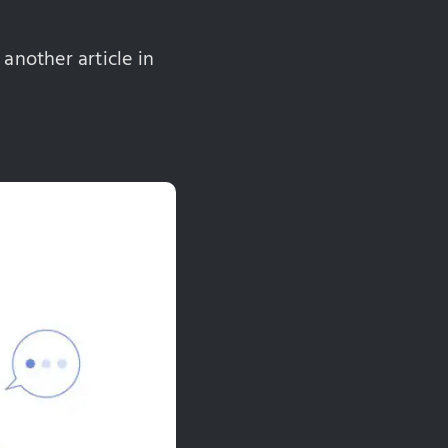
 another article in