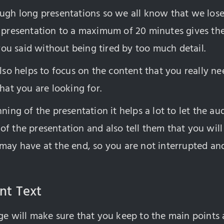
ugh long presentations so we all know that we lose 
e presentation to a maximum of 20 minutes gives th
u said without being tired by too much detail.
also helps to focus on the content that you really ne
that you are looking for.
nning of the presentation it helps a lot to let the 
of the presentation and also tell them that you wil
 may have at the end, so you are not interrupted an
int Text
ge will make sure that you keep to the main points 