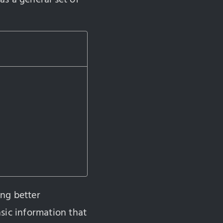
ing better
sic information that