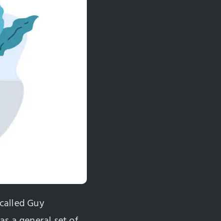
called Guy
as a general set of