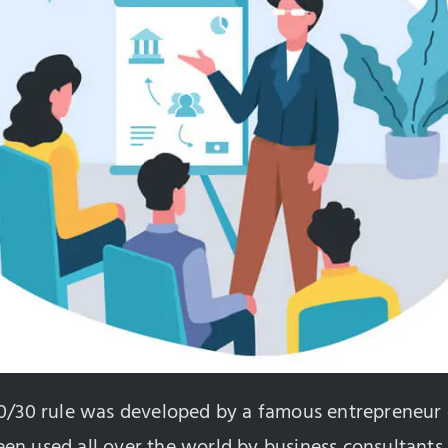
20/30 rule was developed by a famous entrepreneur 
n used all over the world by business consultants 