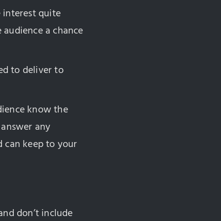
interest quite
e audience a chance
ed to deliver to
audience know the
l answer any
d can keep to your
and don’t include