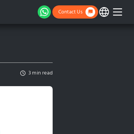
Contact Us
3 min read