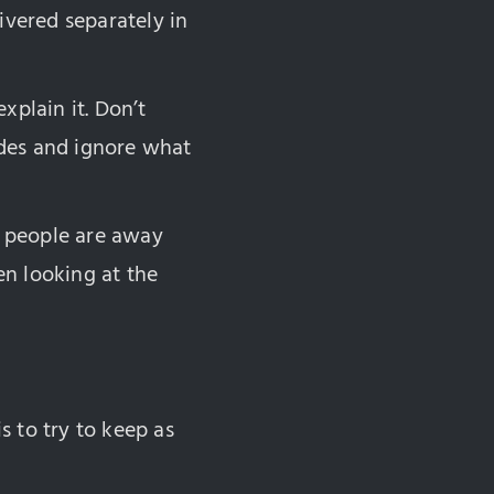
ivered separately in
xplain it. Don’t
lides and ignore what
ar people are away
en looking at the
s to try to keep as