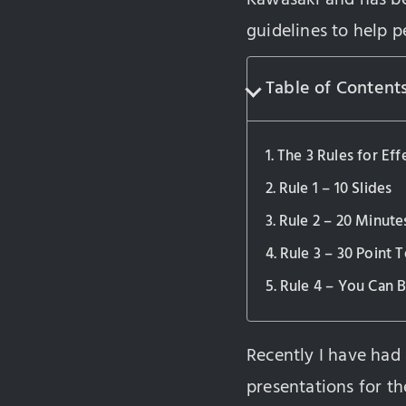
guidelines to help p
Table of Content
The 3 Rules for Eff
Rule 1 – 10 Slides
Rule 2 – 20 Minute
Rule 3 – 30 Point T
Rule 4 – You Can B
Recently I have had
presentations for th