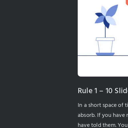
Rule 1 – 10 Sli
In a short space of 
absorb. If you have
have told them. You 