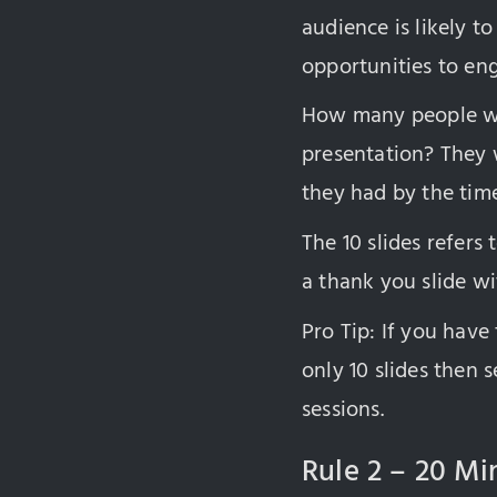
audience is likely to
opportunities to en
How many people wil
presentation? They 
they had by the tim
The 10 slides refers
a thank you slide wi
Pro Tip: If you have
only 10 slides then
sessions.
Rule 2 – 20 Mi