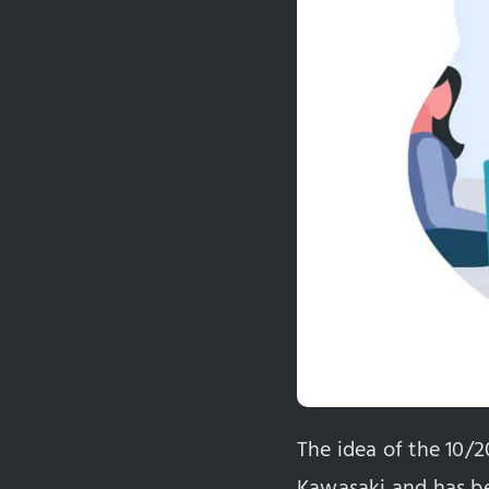
The idea of the 10/
Kawasaki and has bee