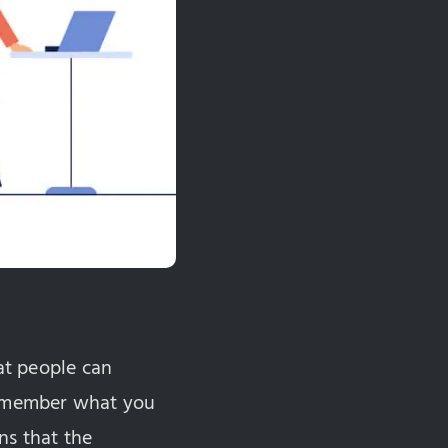
hat people can
 remember what you
ns that the