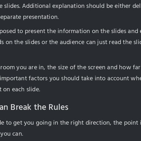
 slides. Additional explanation should be either del
separate presentation.
posed to present the information on the slides and e
ds on the slides or the audience can just read the s
e room you are in, the size of the screen and how f
 important factors you should take into account wh
 on each slide.
an Break the Rules
e to get you going in the right direction, the point i
 you can.