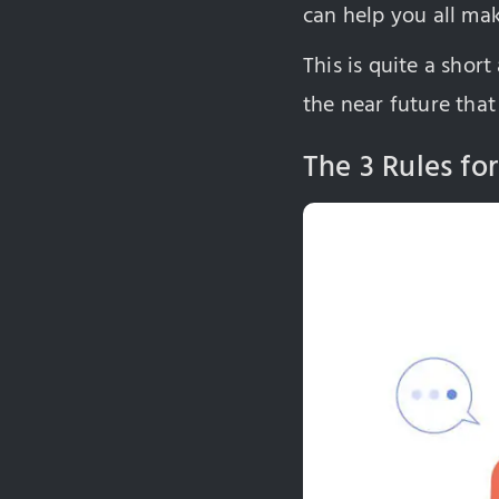
can help you all mak
This is quite a short
the near future that
The 3 Rules for