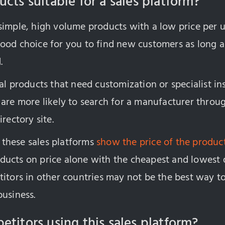
cts suitable for a sales platform?
imple, high volume products with a low price per un
ood choice for you to find new customers as long a
.
al products that need customization or specialist ins
 are more likely to search for a manufacturer thro
rectory site.
these sales platforms
show the price of the produc
ucts on price alone with the cheapest and lowest 
itors in other countries may not be the best way to
business.
etitors using this sales platform?