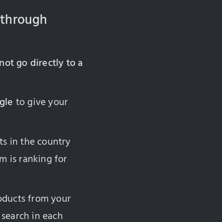
 through
not go directly to a
gle
to give your
ts in the country
m is ranking for
roducts from your
 search in each