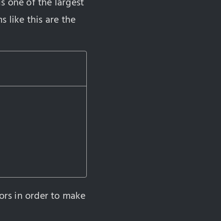
is one of the largest
 like this are the
ors in order to make