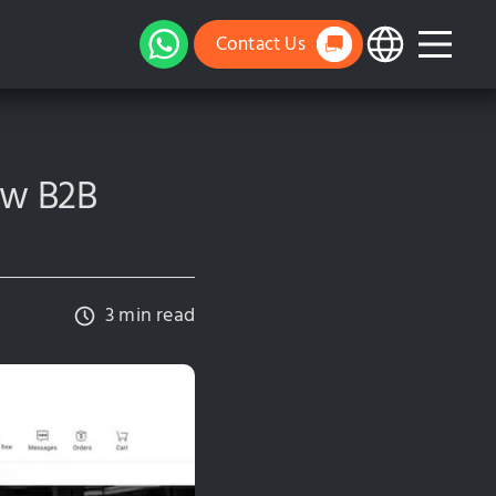
Contact Us
new B2B
3 min read