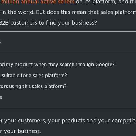
 million annual active sellers
on its platform, and it 
in the world. But does this mean that sales platforms
 B2B customers to find your business?
s
find my product when they search through Google?
 suitable for a sales platform?
ors using this sales platform?
s
r your customers, your products and your competit
or your business.