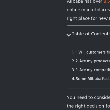
Alibaba has over
8.5
online marketplaces 
right place for new
Table of Content
1. Will customers 
2. Are my products
3. Are my competit
Some Alibaba Fact
You need to conside
the right decision f