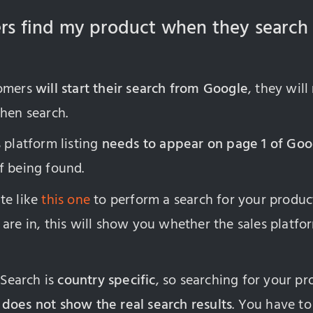
ers find my product when they search
tomers
will start their search from Google
, they will
hen search.
 platform listing
needs to appear on page 1 of Goo
f being found.
te like
this one
to perform a search for your produc
are in, this will show you whether the sales platfor
 Search is
country specific
, so searching for your p
n
does not show the real search results
. You have to