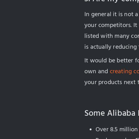
In general it is no
your competitors. It
listed with many co
is actually reducing
It would be better f
own and
creating c
your products next 
Some Alibaba 
Over 8.5 million