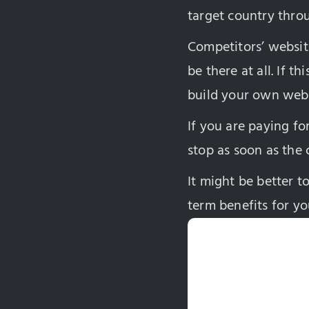
target country throu
Competitors’ websit
be there at all. If t
build your own webs
If you are paying fo
stop as soon as the 
It might be better t
term benefits for yo