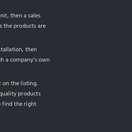
it, then a sales
s the products are
tallation, then
ugh a company’s own
t
on the listing.
quality products
 find the right