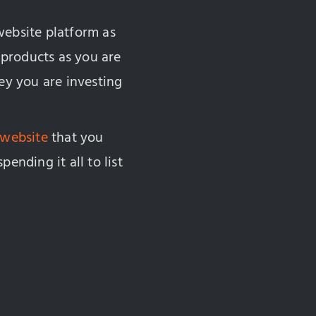
website platform as
r products as you are
y you are investing
 website
that you
ending it all to list