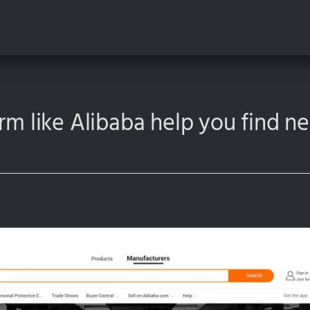
orm like Alibaba help you find 