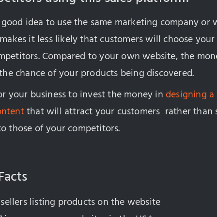
t a good idea to use the same marketing company or 
 makes it less likely that customers will choose you
mpetitors. Compared to your own website, the mone
 the chance of your products being discovered.
or your business to invest the money in
designing a
ontent
that will attract your customers rather than sp
to those of your competitors.
Facts
 sellers listing products on the website