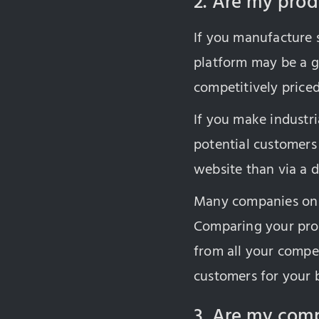
2. Are my produ
If you manufacture s
platform may be a g
competitively priced
If you make industri
potential customers
website than via a di
Many companies on 
Comparing your prod
from all your compet
customers for your 
3. Are my comp