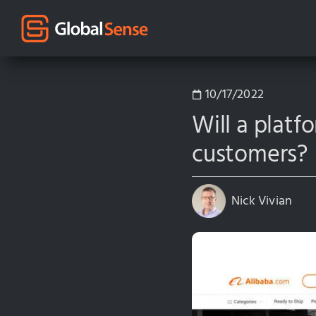
10/17/2022
Will a platf
customers?
Nick Vivian