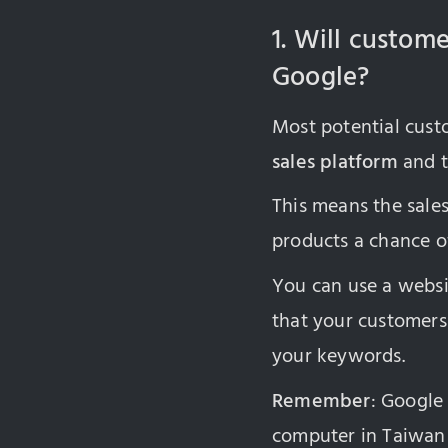
1. Will custom
Google?
Most potential cus
sales platform
and t
This means the sales
products a chance o
You can use a websi
that your customers 
your keywords.
Remember
: Google
computer in Taiwa