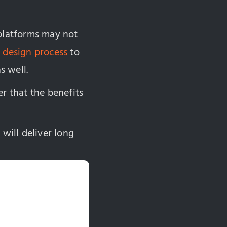
 platforms may not
 design process
to
s well.
r that the benefits
 will deliver long