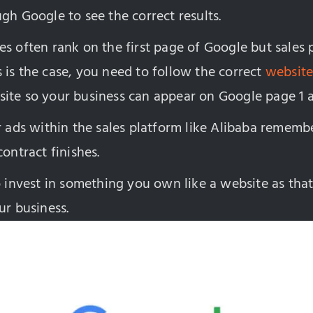
gh Google to see the correct results.
es often rank on the first page of Google but sales
his is the case, you need to follow the correct
website
ite so your business can appear on Google page 1 a
r ads within the sales platform like Alibaba remembe
contract finishes.
o invest in something you own like a website as that
ur business.