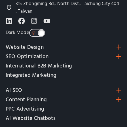
315 Zhongming Rd., North Dist., Taichung City 404
, Taiwan
Dark Mode
Website Design
SEO Optimization
International B2B Marketing
Integrated Marketing
AI SEO
Content Planning
PPC Advertising
AI Website Chatbots