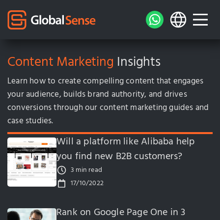
Content Marketing
Insights
Learn how to create compelling content that engages
your audience, builds brand authority, and drives
conversions through our content marketing guides and
case studies.
Will a platform like Alibaba help
you find new B2B customers?
3 min read
17/10/2022
Rank on Google Page One in 3