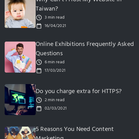
Taiwan?
3 min read
16/04/2021
Online Exhibitions Frequently Asked
Questions
6 min read
17/03/2021
Do you charge extra for HTTPS?
2 min read
02/03/2021
5 Reasons You Need Content
Marketing