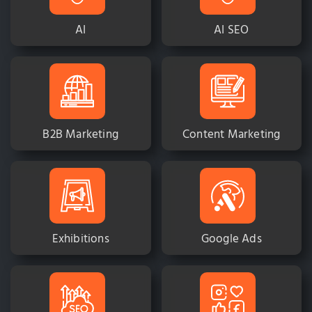
AI
AI SEO
B2B Marketing
Content Marketing
Exhibitions
Google Ads