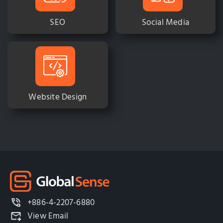
SEO
Social Media
Website Design
+886-4-2207-6880
View Email