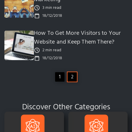
3 min read
18/12/2018
How To Get More Visitors to Your
Website and Keep Them There?
2 min read
18/12/2018
1
2
Discover Other Categories