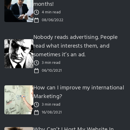
months!
4 min read
08/06/2022
Nobody reads advertising. People
read what interests them, and
sometimes it’s an ad.
3 min read
06/10/2021
How can I improve my international
Marketing?
3 min read
16/08/2021
Why Can’t I Host My Website In